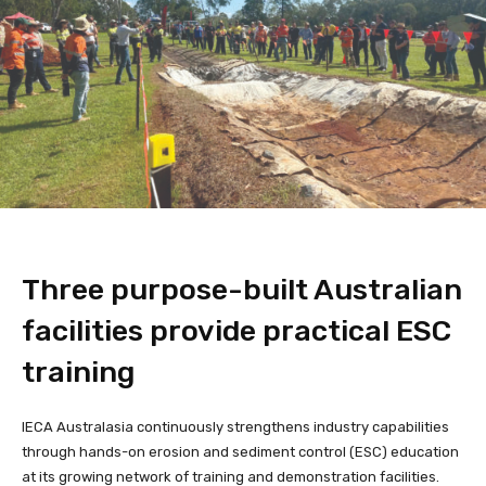
Three purpose-built Australian
facilities provide practical ESC
training
IECA Australasia continuously strengthens industry capabilities
through hands-on erosion and sediment control (ESC) education
at its growing network of training and demonstration facilities.