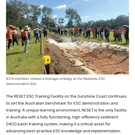
IECA members viewed a drainage strategy at the Redlands ESC
Demonstration Site.
The RESET ESC Training Facility on the Sunshine Coast continues
to set the Australian benchmark for ESC demonstration and
training. A unique learning environment, RESET is the only facility
in Australia with a fully functioning, high-efficiency sediment
(HES) basin training system, making it a critical asset for
advancing best-practice ESC knowledge and implementation.