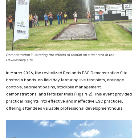
Demonstration illustrating the effects of rainfall on a test plot at the
Hawkesbury site.
In March 2026, the revitalized Redlands ESC Demonstration Site
hosted a hands-on field day featuring live test plots, drainage
controls, sediment basins, stockpile management
demonstrations, and fertilizer trials (Figs. 1-2). This event provided
practical insights into effective and ineffective ESC practices,
offering attendees valuable professional development hours.