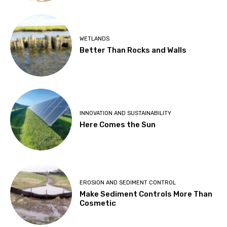
WETLANDS
Better Than Rocks and Walls
INNOVATION AND SUSTAINABILITY
Here Comes the Sun
EROSION AND SEDIMENT CONTROL
Make Sediment Controls More Than
Cosmetic