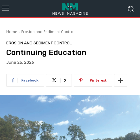
Home
Erosion and Sediment Control
EROSION AND SEDIMENT CONTROL
Continuing Education
June 25, 2026
Facebook
X
Pinterest