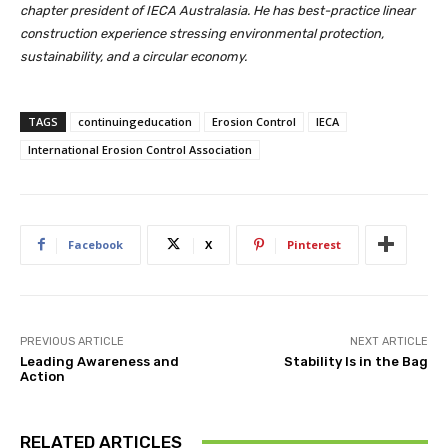
chapter president of IECA Australasia. He has best-practice linear
construction experience stressing environmental protection,
sustainability, and a circular economy.
TAGS
continuingeducation
Erosion Control
IECA
International Erosion Control Association
Facebook
X
Pinterest
PREVIOUS ARTICLE
NEXT ARTICLE
Leading Awareness and
Stability Is in the Bag
Action
RELATED ARTICLES