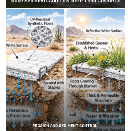
Make Sediment Controls More Than Cosmetic
EROSION AND SEDIMENT CONTROL