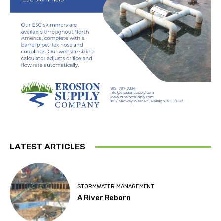
LATEST ARTICLES
STORMWATER MANAGEMENT
A River Reborn