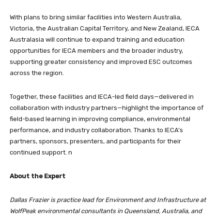
With plans to bring similar facilities into Western Australia,
Victoria, the Australian Capital Territory, and New Zealand, IECA
Australasia will continue to expand training and education
opportunities for IECA members and the broader industry,
supporting greater consistency and improved ESC outcomes
across the region.
Together, these facilities and IECA-led field days—delivered in
collaboration with industry partners—highlight the importance of
field-based learning in improving compliance, environmental
performance, and industry collaboration. Thanks to IECA’s
partners, sponsors, presenters, and participants for their
continued support. n
About the Expert
Dallas Frazier is practice lead for Environment and Infrastructure at
WolfPeak environmental consultants in Queensland, Australia, and