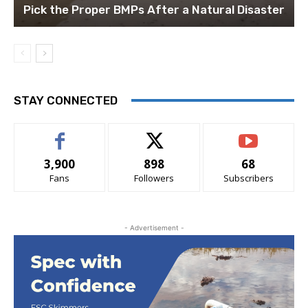
Pick the Proper BMPs After a Natural Disaster
STAY CONNECTED
3,900
898
68
Fans
Followers
Subscribers
- Advertisement -