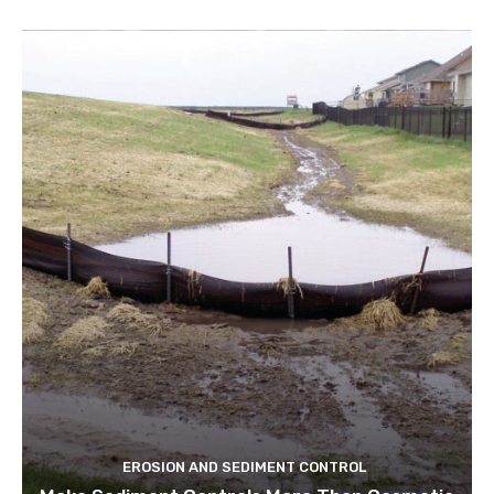
EROSION AND SEDIMENT CONTROL