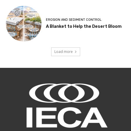
EROSION AND SEDIMENT CONTROL
A Blanket to Help the Desert Bloom
Load more