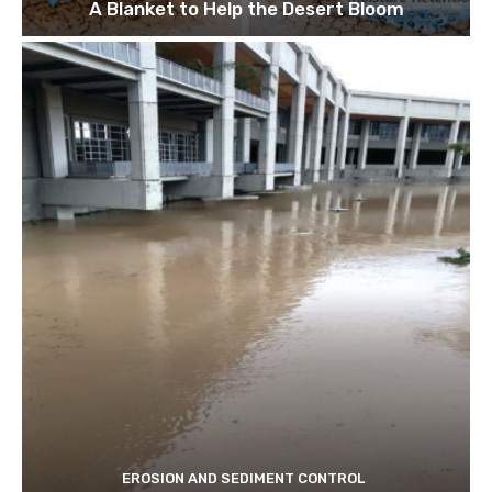
A Blanket to Help the Desert Bloom
EROSION AND SEDIMENT CONTROL