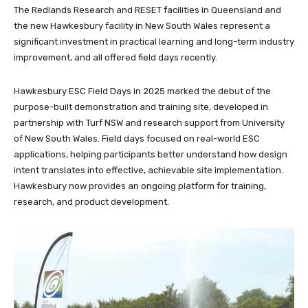
The Redlands Research and RESET facilities in Queensland and
the new Hawkesbury facility in New South Wales represent a
significant investment in practical learning and long-term industry
improvement, and all offered field days recently.
Hawkesbury ESC Field Days in 2025 marked the debut of the
purpose-built demonstration and training site, developed in
partnership with Turf NSW and research support from University
of New South Wales. Field days focused on real-world ESC
applications, helping participants better understand how design
intent translates into effective, achievable site implementation.
Hawkesbury now provides an ongoing platform for training,
research, and product development.