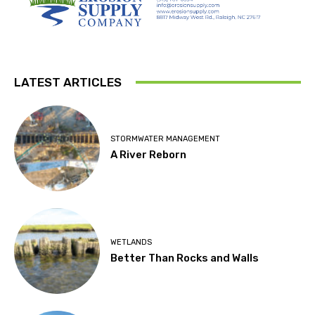
LATEST ARTICLES
STORMWATER MANAGEMENT
A River Reborn
WETLANDS
Better Than Rocks and Walls