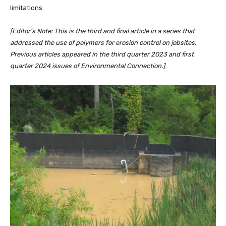
limitations.
[Editor’s Note: This is the third and final article in a series that
addressed the use of polymers for erosion control on jobsites.
Previous articles appeared in the third quarter 2023 and first
quarter 2024 issues of Environmental Connection.]