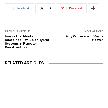
Facebook
X
Pinterest
PREVIOUS ARTICLE
NEXT ARTICLE
Innovation Meets
Why Culture and Words
Sustainability: Solar Hybrid
Matter
Systems in Remote
Construction
RELATED ARTICLES