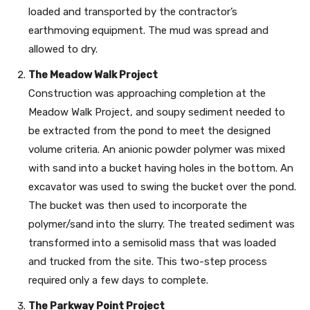
loaded and transported by the contractor’s
earthmoving equipment. The mud was spread and
allowed to dry.
The Meadow Walk Project
Construction was approaching completion at the
Meadow Walk Project, and soupy sediment needed to
be extracted from the pond to meet the designed
volume criteria. An anionic powder polymer was mixed
with sand into a bucket having holes in the bottom. An
excavator was used to swing the bucket over the pond.
The bucket was then used to incorporate the
polymer/sand into the slurry. The treated sediment was
transformed into a semisolid mass that was loaded
and trucked from the site. This two-step process
required only a few days to complete.
The Parkway Point Project