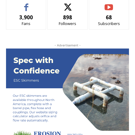
3,900
898
68
Fans
Followers
Subscribers
- Advertisement -