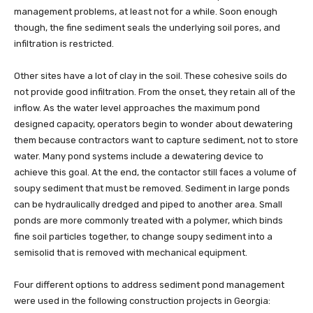
management problems, at least not for a while. Soon enough
though, the fine sediment seals the underlying soil pores, and
infiltration is restricted.
Other sites have a lot of clay in the soil. These cohesive soils do
not provide good infiltration. From the onset, they retain all of the
inflow. As the water level approaches the maximum pond
designed capacity, operators begin to wonder about dewatering
them because contractors want to capture sediment, not to store
water. Many pond systems include a dewatering device to
achieve this goal. At the end, the contactor still faces a volume of
soupy sediment that must be removed. Sediment in large ponds
can be hydraulically dredged and piped to another area. Small
ponds are more commonly treated with a polymer, which binds
fine soil particles together, to change soupy sediment into a
semisolid that is removed with mechanical equipment.
Four different options to address sediment pond management
were used in the following construction projects in Georgia: