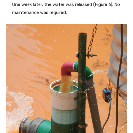
One week later, the water was released (Figure 6). No
maintenance was required.