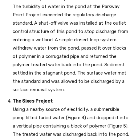
The turbidity of water in the pond at the Parkway
Point Project exceeded the regulatory discharge
standard. A shut-off valve was installed at the outlet
control structure of this pond to stop discharge from
entering a wetland. A simple closed-loop system
withdrew water from the pond, passed it over blocks
of polymer in a corrugated pipe and returned the
polymer treated water back into the pond. Sediment
settled in the stagnant pond. The surface water met
the standard and was allowed to be discharged by a
surface removal system.
The Sixes Project
Using a nearby source of electricity, a submersible
pump lifted turbid water (Figure 4) and dropped it into
a vertical pipe containing a block of polymer (Figure 5).
The treated water was discharged back into the pond.