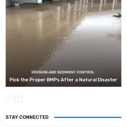
EROSION AND SEDIMENT CONTROL
Pick the Proper BMPs After a Natural Disaster
STAY CONNECTED