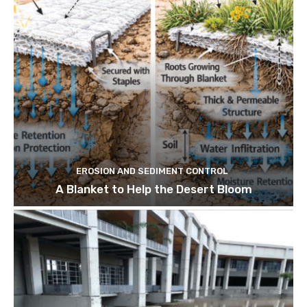
EROSION AND SEDIMENT CONTROL
A Blanket to Help the Desert Bloom