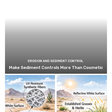
EROSION AND SEDIMENT CONTROL
Make Sediment Controls More Than Cosmetic