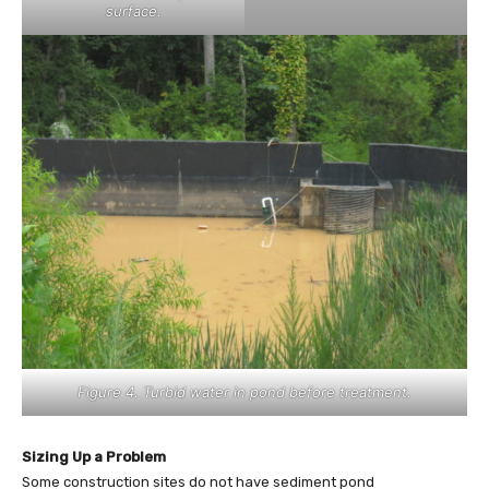
surface.
Figure 4. Turbid water in pond before treatment.
Sizing Up a Problem
Some construction sites do not have sediment pond