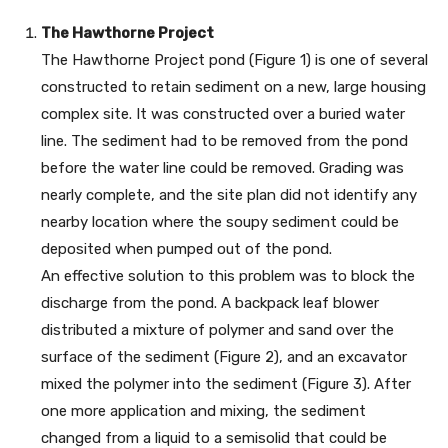
The Hawthorne Project
The Hawthorne Project pond (Figure 1) is one of several
constructed to retain sediment on a new, large housing
complex site. It was constructed over a buried water
line. The sediment had to be removed from the pond
before the water line could be removed. Grading was
nearly complete, and the site plan did not identify any
nearby location where the soupy sediment could be
deposited when pumped out of the pond.
An effective solution to this problem was to block the
discharge from the pond. A backpack leaf blower
distributed a mixture of polymer and sand over the
surface of the sediment (Figure 2), and an excavator
mixed the polymer into the sediment (Figure 3). After
one more application and mixing, the sediment
changed from a liquid to a semisolid that could be