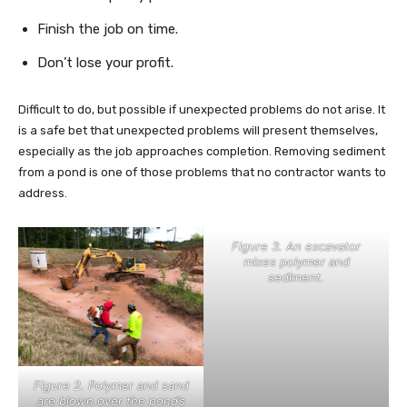
Finish the job on time.
Don’t lose your profit.
Difficult to do, but possible if unexpected problems do not arise. It
is a safe bet that unexpected problems will present themselves,
especially as the job approaches completion. Removing sediment
from a pond is one of those problems that no contractor wants to
address.
Figure 3. An excavator
mixes polymer and
sediment.
Figure 2. Polymer and sand
are blown over the pond’s