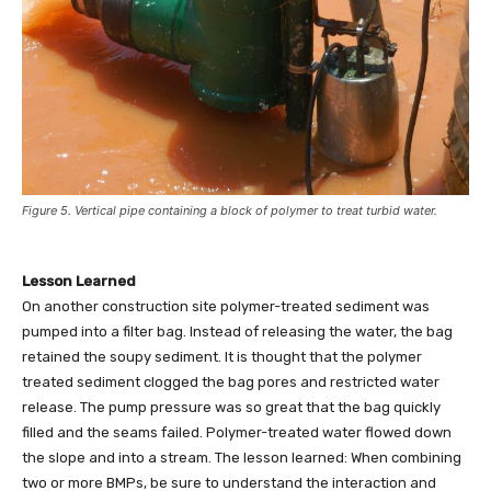
Figure 5. Vertical pipe containing a block of polymer to treat turbid water.
Lesson Learned
On another construction site polymer-treated sediment was
pumped into a filter bag. Instead of releasing the water, the bag
retained the soupy sediment. It is thought that the polymer
treated sediment clogged the bag pores and restricted water
release. The pump pressure was so great that the bag quickly
filled and the seams failed. Polymer-treated water flowed down
the slope and into a stream. The lesson learned: When combining
two or more BMPs, be sure to understand the interaction and