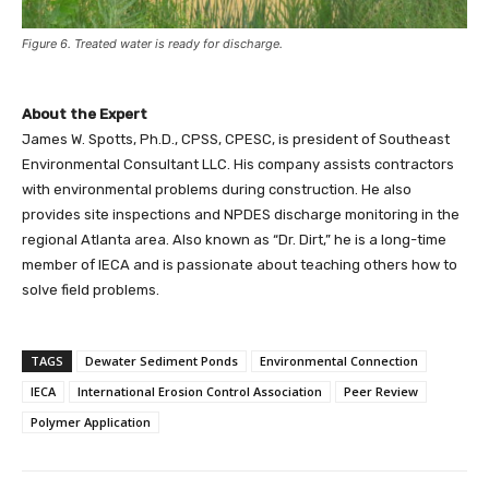
Figure 6. Treated water is ready for discharge.
About the Expert
James W. Spotts, Ph.D., CPSS, CPESC, is president of Southeast
Environmental Consultant LLC. His company assists contractors
with environmental problems during construction. He also
provides site inspections and NPDES discharge monitoring in the
regional Atlanta area. Also known as “Dr. Dirt,” he is a long-time
member of IECA and is passionate about teaching others how to
solve field problems.
TAGS
Dewater Sediment Ponds
Environmental Connection
IECA
International Erosion Control Association
Peer Review
Polymer Application