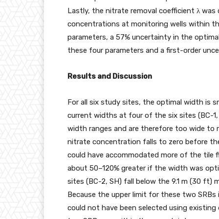
Lastly, the nitrate removal coefficient λ w
concentrations at monitoring wells within t
parameters, a 57% uncertainty in the optima
these four parameters and a first-order uncer
Results and Discussion
For all six study sites, the optimal width is 
current widths at four of the six sites (BC-1
width ranges and are therefore too wide to r
nitrate concentration falls to zero before th
could have accommodated more of the tile f
about 50–120% greater if the width was opti
sites (BC-2, SH) fall below the 9.1 m (30 f
Because the upper limit for these two SRBs 
could not have been selected using existing