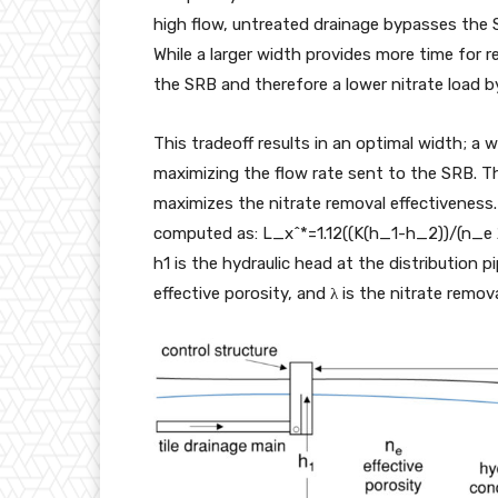
high flow, untreated drainage bypasses the
While a larger width provides more time for re
the SRB and therefore a lower nitrate load 
This tradeoff results in an optimal width; a 
maximizing the flow rate sent to the SRB. T
maximizes the nitrate removal effectiveness. 
computed as: L_x^*=1.12((K(h_1-h_2))/(n_e λ)
h1 is the hydraulic head at the distribution p
effective porosity, and λ is the nitrate remova