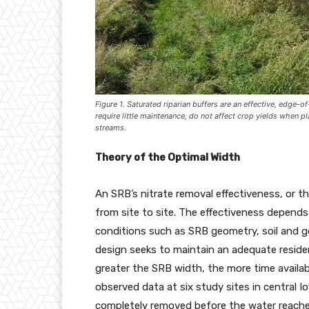
Figure 1. Saturated riparian buffers are an effective, edge-o
require little maintenance, do not affect crop yields when p
streams.
Theory of the Optimal Width
An SRB’s nitrate removal effectiveness, or th
from site to site. The effectiveness depends 
conditions such as SRB geometry, soil and g
design seeks to maintain an adequate reside
greater the SRB width, the more time availa
observed data at six study sites in central Io
completely removed before the water reaches 