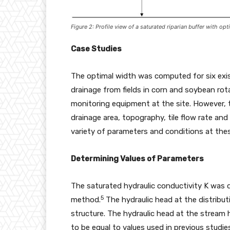
Figure 2: Profile view of a saturated riparian buffer with o
Case Studies
The optimal width was computed for six existi
drainage from fields in corn and soybean rota
monitoring equipment at the site. However, t
drainage area, topography, tile flow rate and
variety of parameters and conditions at thes
Determining Values of Parameters
The saturated hydraulic conductivity K was 
5
method.
The hydraulic head at the distributi
structure. The hydraulic head at the stream
to be equal to values used in previous studie