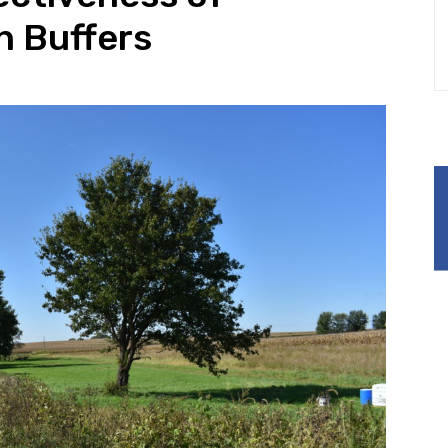
n Buffers