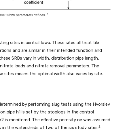
7
ptimal width parameters defined.
ng sites in central Iowa. These sites all treat tile
tions and are similar in their intended function and
hese SRBs vary in width, distribution pipe length,
 nitrate loads and nitrate removal parameters. The
e sites means the optimal width also varies by site.
determined by performing slug tests using the Hvorslev
on pipe h1 is set by the stoplogs in the control
 h2 is monitored. The effective porosity ne was assumed
2
s in the watersheds of two of the six study sites.