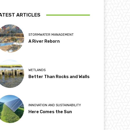
ATEST ARTICLES
STORMWATER MANAGEMENT
A River Reborn
WETLANDS
Better Than Rocks and Walls
INNOVATION AND SUSTAINABILITY
Here Comes the Sun