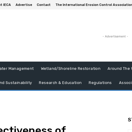
t IECA
Advertise
Contact
The International Erosion Control Associatio
- Advertisement -
ater Management
Wetland/Shoreline Restoration
Around The 
nd Sustainability
Research & Education
Regulations
Associ
S
ectiveness of