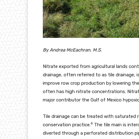
By Andrea McEachran, M.S.
Nitrate exported from agricultural lands con
drainage, often referred to as tile drainage
improve row crop production by lowering the 
often has high nitrate concentrations. Nitrat
major contributor the Gulf of Mexico hypoxi
Tile drainage can be treated with saturated ri
6
conservation practice.
The tile main is inte
diverted through a perforated distribution pi