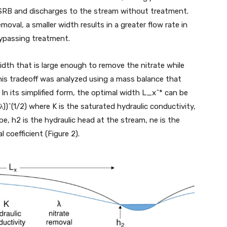
 SRB and discharges to the stream without treatment.
moval, a smaller width results in a greater flow rate in
bypassing treatment.
width that is large enough to remove the nitrate while
his tradeoff was analyzed using a mass balance that
In its simplified form, the optimal width L_x^* can be
)^(1/2) where K is the saturated hydraulic conductivity,
ipe, h2 is the hydraulic head at the stream, ne is the
l coefficient (Figure 2).