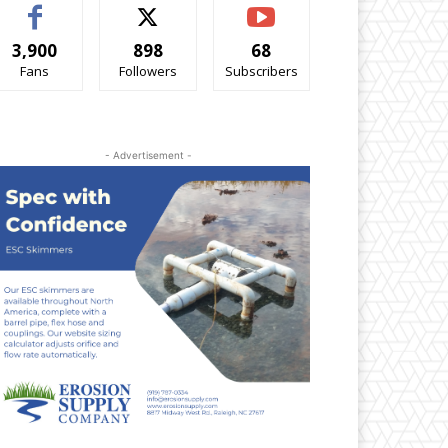
3,900
898
68
Fans
Followers
Subscribers
- Advertisement -