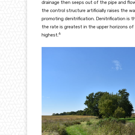
drainage then seeps out of the pipe and flo
the control structure artificially raises the w
promoting denitrification. Denitrification i
the rate is greatest in the upper horizons of
6
highest.