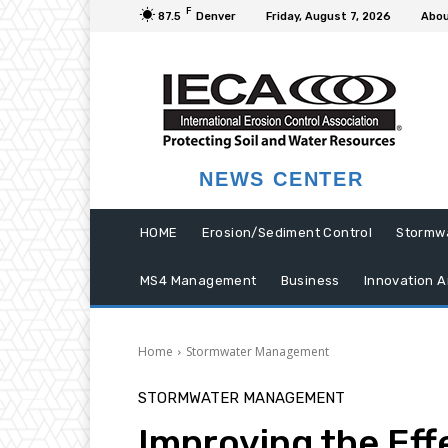
F
87.5
Denver
Friday, August 7, 2026
Abou
NEWS CENTER
HOME
Erosion/Sediment Control
Stormw
MS4 Management
Business
Innovation A
Home
Stormwater Management
STORMWATER MANAGEMENT
Improving the Eff