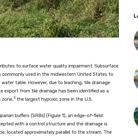
L
tributes to surface water quality impairment. Subsurface
, is commonly used in the midwestern United States to
water table. However, due to leaching, tile drainage
e export from tile drainage has been identified as a
3
c zone,
the largest hypoxic zone in the U.S.
parian buffers (SRBs) (Figure 1), an edge-of-field
rcepted with a control structure and the drainage is
pe, located approximately parallel to the stream. The