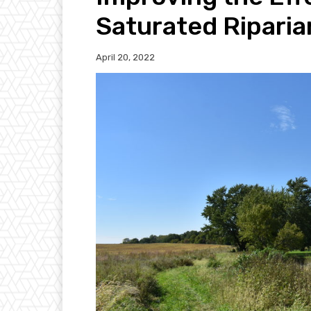
Saturated Riparia
April 20, 2022