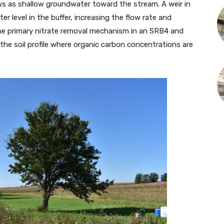
ws as shallow groundwater toward the stream. A weir in
ater level in the buffer, increasing the flow rate and
s the primary nitrate removal mechanism in an SRB4 and
 the soil profile where organic carbon concentrations are