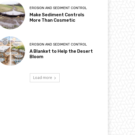
EROSION AND SEDIMENT CONTROL
Make Sediment Controls
More Than Cosmetic
EROSION AND SEDIMENT CONTROL
A Blanket to Help the Desert
Bloom
Load more