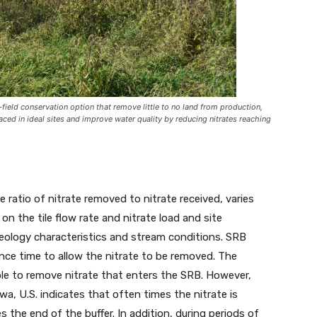
f-field conservation option that remove little to no land from production,
laced in ideal sites and improve water quality by reducing nitrates reaching
e ratio of nitrate removed to nitrate received, varies
on the tile flow rate and nitrate load and site
eology characteristics and stream conditions. SRB
nce time to allow the nitrate to be removed. The
ble to remove nitrate that enters the SRB. However,
wa, U.S. indicates that often times the nitrate is
the end of the buffer. In addition, during periods of