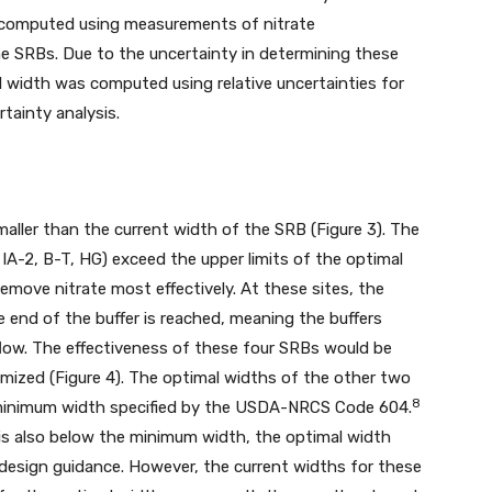
as computed using measurements of nitrate
he SRBs. Due to the uncertainty in determining these
l width was computed using relative uncertainties for
tainty analysis.
smaller than the current width of the SRB (Figure 3). The
, IA-2, B-T, HG) exceed the upper limits of the optimal
emove nitrate most effectively. At these sites, the
e end of the buffer is reached, meaning the buffers
low. The effectiveness of these four SRBs would be
mized (Figure 4). The optimal widths of the other two
8
t) minimum width specified by the USDA-NRCS Code 604.
is also below the minimum width, the optimal width
 design guidance. However, the current widths for these