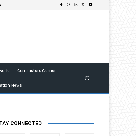
n
World
Contractors Corner
ation News
TAY CONNECTED