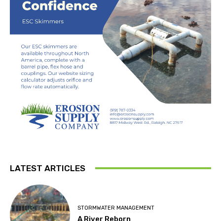
LATEST ARTICLES
STORMWATER MANAGEMENT
A River Reborn