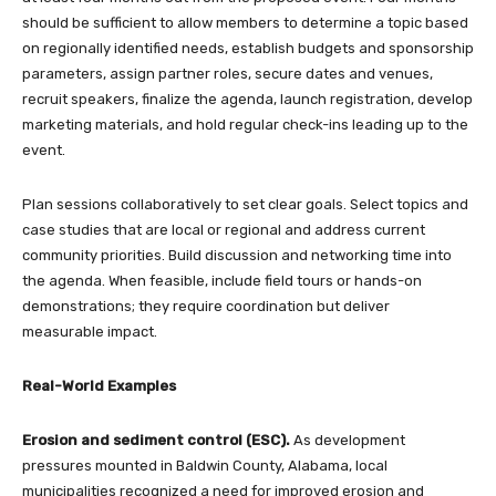
should be sufficient to allow members to determine a topic based
on regionally identified needs, establish budgets and sponsorship
parameters, assign partner roles, secure dates and venues,
recruit speakers, finalize the agenda, launch registration, develop
marketing materials, and hold regular check-ins leading up to the
event.
Plan sessions collaboratively to set clear goals. Select topics and
case studies that are local or regional and address current
community priorities. Build discussion and networking time into
the agenda. When feasible, include field tours or hands-on
demonstrations; they require coordination but deliver
measurable impact.
Real-World Examples
Erosion and sediment control (ESC).
As development
pressures mounted in Baldwin County, Alabama, local
municipalities recognized a need for improved erosion and