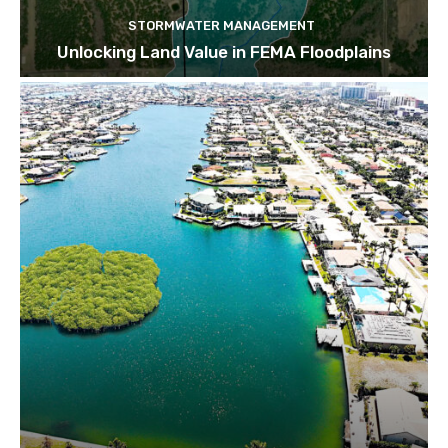
STORMWATER MANAGEMENT
Unlocking Land Value in FEMA Floodplains