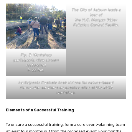
The City of Auburn leads a
tour of
the H.C. Morgan Water
Pollution Control Facility.
Fig. 3: Workshop
participants view stream
restoration
in action.
Participants illustrate their visions for nature-based
stormwater solutions on practice sites at the 2023
workshop.
Elements of a Successful Training
To ensure a successful training, form a core event-planning team
at least four months out from the proposed event. Four months