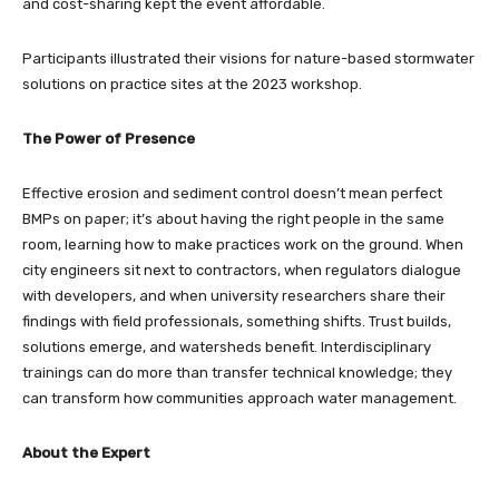
and cost-sharing kept the event affordable.
Participants illustrated their visions for nature-based stormwater
solutions on practice sites at the 2023 workshop.
The Power of Presence
Effective erosion and sediment control doesn’t mean perfect
BMPs on paper; it’s about having the right people in the same
room, learning how to make practices work on the ground. When
city engineers sit next to contractors, when regulators dialogue
with developers, and when university researchers share their
findings with field professionals, something shifts. Trust builds,
solutions emerge, and watersheds benefit. Interdisciplinary
trainings can do more than transfer technical knowledge; they
can transform how communities approach water management.
About the Expert