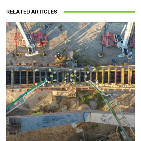
RELATED ARTICLES