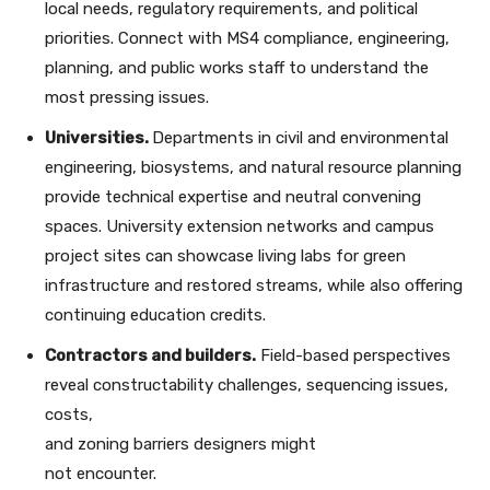
local needs, regulatory requirements, and political
priorities. Connect with MS4 compliance, engineering,
planning, and public works staff to understand the
most pressing issues.
Universities.
Departments in civil and environmental
engineering, biosystems, and natural resource planning
provide technical expertise and neutral convening
spaces. University extension networks and campus
project sites can showcase living labs for green
infrastructure and restored streams, while also offering
continuing education credits.
Contractors and builders.
Field-based perspectives
reveal constructability challenges, sequencing issues,
costs,
and zoning barriers designers might
not encounter.