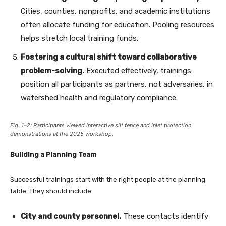
Cities, counties, nonprofits, and academic institutions
often allocate funding for education. Pooling resources
helps stretch local training funds.
Fostering a cultural shift toward collaborative
problem-solving.
Executed effectively, trainings
position all participants as partners, not adversaries, in
watershed health and regulatory compliance.
Fig. 1–2: Participants viewed interactive silt fence and inlet protection
demonstrations at the 2025 workshop.
Building a Planning Team
Successful trainings start with the right people at the planning
table. They should include:
City and county personnel.
These contacts identify