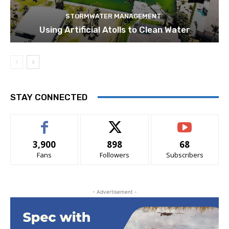
STORMWATER MANAGEMENT
Using Artificial Atolls to Clean Water
STAY CONNECTED
3,900
898
68
Fans
Followers
Subscribers
- Advertisement -