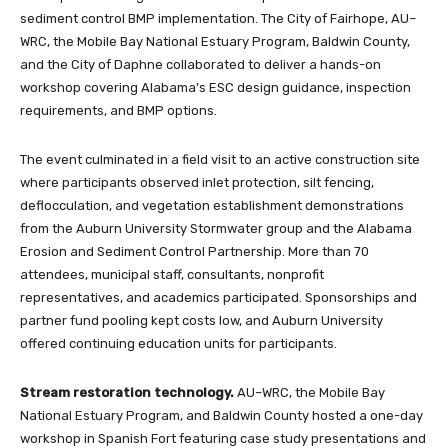
sediment control BMP implementation. The City of Fairhope, AU–
WRC, the Mobile Bay National Estuary Program, Baldwin County,
and the City of Daphne collaborated to deliver a hands-on
workshop covering Alabama’s ESC design guidance, inspection
requirements, and BMP options.
The event culminated in a field visit to an active construction site
where participants observed inlet protection, silt fencing,
deflocculation, and vegetation establishment demonstrations
from the Auburn University Stormwater group and the Alabama
Erosion and Sediment Control Partnership. More than 70
attendees, municipal staff, consultants, nonprofit
representatives, and academics participated. Sponsorships and
partner fund pooling kept costs low, and Auburn University
offered continuing education units for participants.
Stream restoration technology.
AU–WRC, the Mobile Bay
National Estuary Program, and Baldwin County hosted a one-day
workshop in Spanish Fort featuring case study presentations and