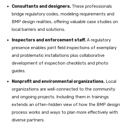
Consultants and designers.
These professionals
bridge regulatory codes, modeling requirements and
BMP design realities, offering valuable case studies on
local barriers and solutions.
Inspectors and enforcement staff.
A regulatory
presence enables joint field inspections of exemplary
and problematic installations plus collaborative
development of inspection checklists and photo
guides.
Nonprofit and environmental organizations.
Local
organizations are well-​connected to the community
and ongoing projects. Including them in trainings
extends an often-hidden view of how the BMP design
process works and ways to plan more effectively with
diverse partners.