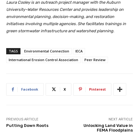
Laura Cooley is an outreach project manager with the Auburn
University–Water Resources Center and provides leadership on
environmental planning, decision-making, and restoration
initiatives involving multiple agencies. She facilitates trainings in
green stormwater infrastructure and watershed planning.
TAGS
Environmental Connection
IECA
International Erosion Control Association
Peer Review
Facebook
X
Pinterest
PREVIOUS ARTICLE
NEXT ARTICLE
Putting Down Roots
Unlocking Land Value in
FEMA Floodplains