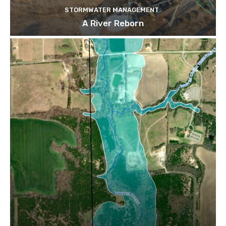
STORMWATER MANAGEMENT
A River Reborn