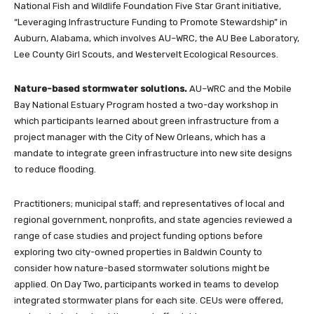
National Fish and Wildlife Foundation Five Star Grant initiative,
“Leveraging Infrastructure Funding to Promote Stewardship” in
Auburn, Alabama, which involves AU–WRC, the AU Bee Laboratory,
Lee County Girl Scouts, and Westervelt Ecological Resources.
Nature-based stormwater solutions.
AU–WRC and the Mobile
Bay National Estuary Program hosted a two-day workshop in
which participants learned about green infrastructure from a
project manager with the City of New Orleans, which has a
mandate to integrate green infrastructure into new site designs
to reduce flooding.
Practitioners; municipal staff; and representatives of local and
regional government, nonprofits, and state agencies reviewed a
range of case studies and project funding options before
exploring two city-owned properties in Baldwin County to
consider how nature-based stormwater solutions might be
applied. On Day Two, participants worked in teams to develop
integrated stormwater plans for each site. CEUs were offered,