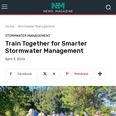
Home
Stormwater Management
STORMWATER MANAGEMENT
Train Together for Smarter
Stormwater Management
April 3, 2026
Facebook
X
Pinterest