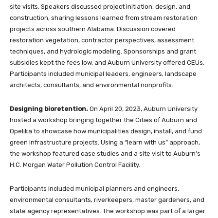
site visits. Speakers discussed project initiation, design, and
construction, sharing lessons learned from stream restoration
projects across southern Alabama. Discussion covered
restoration vegetation, contractor perspectives, assessment
techniques, and hydrologic modeling. Sponsorships and grant
subsidies kept the fees low, and Auburn University offered CEUs.
Participants included municipal leaders, engineers, landscape
architects, consultants, and environmental nonprofits.
Designing bioretention.
On April 20, 2023, Auburn University
hosted a workshop bringing together the Cities of Auburn and
Opelika to showcase how municipalities design, install, and fund
green infrastructure projects. Using a “learn with us” approach,
the workshop featured case studies and a site visit to Auburn’s
H.C. Morgan Water Pollution Control Facility.
Participants included municipal planners and engineers,
environmental consultants, riverkeepers, master gardeners, and
state agency representatives. The workshop was part of a larger