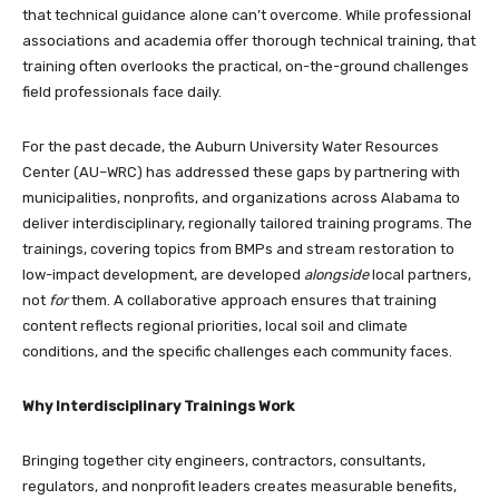
that technical guidance alone can’t overcome. While professional
associations and academia offer thorough technical training, that
training often overlooks the practical, on-the-ground challenges
field professionals face daily.
For the past decade, the Auburn University Water Resources
Center (AU–WRC) has addressed these gaps by partnering with
municipalities, nonprofits, and organizations across Alabama to
deliver interdisciplinary, regionally tailored training programs. The
trainings, covering topics from BMPs and stream restoration to
low-impact development, are developed
alongside
local partners,
not
for
them. A collaborative approach ensures that training
content reflects regional priorities, local soil and climate
conditions, and the specific challenges each community faces.
Why Interdisciplinary Trainings Work
Bringing together city engineers, contractors, consultants,
regulators, and nonprofit leaders creates measurable benefits,