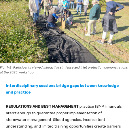
Fig. 1–2: Participants viewed interactive silt fence and inlet protection demonstrations
at the 2025 workshop.
Interdisciplinary sessions bridge gaps between knowledge
and practice
REGULATIONS AND BEST MANAGEMENT
practice (BMP) manuals
aren’t enough to guarantee proper implementation of
stormwater management. Siloed agencies, inconsistent
understanding, and limited training opportunities create barriers