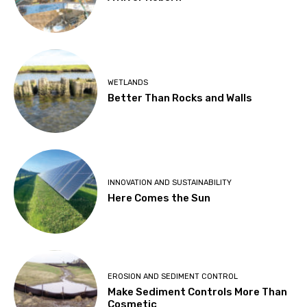
WETLANDS
Better Than Rocks and Walls
INNOVATION AND SUSTAINABILITY
Here Comes the Sun
EROSION AND SEDIMENT CONTROL
Make Sediment Controls More Than
Cosmetic