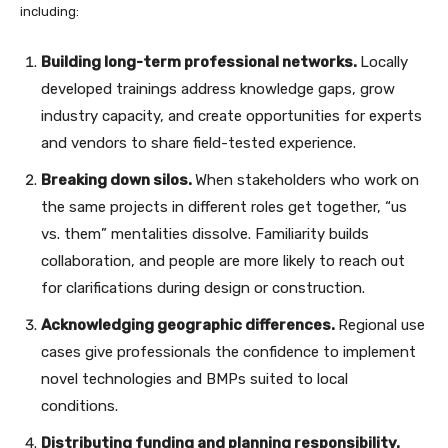
including:
Building long-term professional networks.
Locally
developed trainings address knowledge gaps, grow
industry capacity, and create opportunities for experts
and vendors to share field-tested experience.
Breaking down silos.
When stakeholders who work on
the same projects in different roles get together, “us
vs. them” mentalities dissolve. Familiarity builds
collaboration, and people are more likely to reach out
for clarifications during design or construction.
Acknowledging geographic differences.
Regional use
cases give professionals the confidence to implement
novel technologies and BMPs suited to local
conditions.
Distributing funding and planning responsibility.