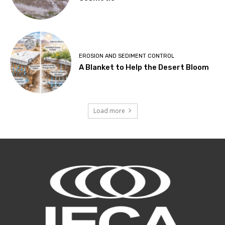
EROSION AND SEDIMENT CONTROL
A Blanket to Help the Desert Bloom
Load more