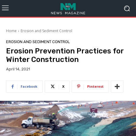
Home
Erosion and Sediment Control
EROSION AND SEDIMENT CONTROL
Erosion Prevention Practices for
Winter Construction
April 14, 2021
Facebook
X
Pinterest