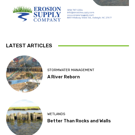
LATEST ARTICLES
STORMWATER MANAGEMENT
A River Reborn
WETLANDS
Better Than Rocks and Walls