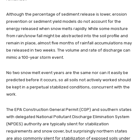
Although the percentage of sediment release is lower, erosion
prevention or sediment yield models do not account for the
energy released when snow melts rapidly. While some moisture
from rain/snow fall might be abstracted into the soil profile and
remain in place, almost five months of rainfall accumulations may
be released in two weeks. The volume and rate of discharge can
mimic a 100-year storm event.
No two snow melt event years are the same nor can it easily be
predicted before it occurs, so all soils not actively worked should
be kept in a perpetual stabilized conditions, concurrent with the
work.
The EPA Construction General Permit (CGP) and southern states
with delegated National Pollutant Discharge Elimination System
(NPDES) authority are typically silent for stabilization
requirements and snow cover, but surprisingly northern states
are also commonly silent for stabilization of exposed soils under