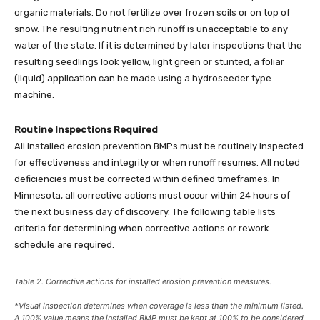
organic materials. Do not fertilize over frozen soils or on top of
snow. The resulting nutrient rich runoff is unacceptable to any
water of the state. If it is determined by later inspections that the
resulting seedlings look yellow, light green or stunted, a foliar
(liquid) application can be made using a hydroseeder type
machine.
Routine Inspections Required
All installed erosion prevention BMPs must be routinely inspected
for effectiveness and integrity or when runoff resumes. All noted
deficiencies must be corrected within defined timeframes. In
Minnesota, all corrective actions must occur within 24 hours of
the next business day of discovery. The following table lists
criteria for determining when corrective actions or rework
schedule are required.
Table 2. Corrective actions for installed erosion prevention measures.
*Visual inspection determines when coverage is less than the minimum listed.
A 100% value means the installed BMP must be kept at 100% to be considered