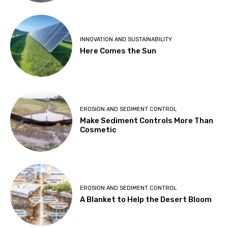
INNOVATION AND SUSTAINABILITY
Here Comes the Sun
EROSION AND SEDIMENT CONTROL
Make Sediment Controls More Than
Cosmetic
EROSION AND SEDIMENT CONTROL
A Blanket to Help the Desert Bloom