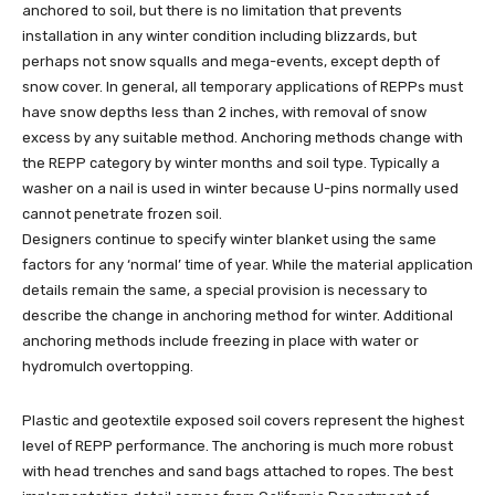
anchored to soil, but there is no limitation that prevents
installation in any winter condition including blizzards, but
perhaps not snow squalls and mega-events, except depth of
snow cover. In general, all temporary applications of REPPs must
have snow depths less than 2 inches, with removal of snow
excess by any suitable method. Anchoring methods change with
the REPP category by winter months and soil type. Typically a
washer on a nail is used in winter because U-pins normally used
cannot penetrate frozen soil.
Designers continue to specify winter blanket using the same
factors for any ‘normal’ time of year. While the material application
details remain the same, a special provision is necessary to
describe the change in anchoring method for winter. Additional
anchoring methods include freezing in place with water or
hydromulch overtopping.
Plastic and geotextile exposed soil covers represent the highest
level of REPP performance. The anchoring is much more robust
with head trenches and sand bags attached to ropes. The best