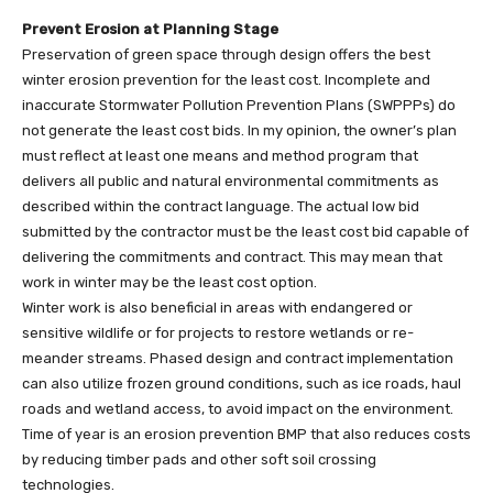
Prevent Erosion at Planning Stage
Preservation of green space through design offers the best
winter erosion prevention for the least cost. Incomplete and
inaccurate Stormwater Pollution Prevention Plans (SWPPPs) do
not generate the least cost bids. In my opinion, the owner’s plan
must reflect at least one means and method program that
delivers all public and natural environmental commitments as
described within the contract language. The actual low bid
submitted by the contractor must be the least cost bid capable of
delivering the commitments and contract. This may mean that
work in winter may be the least cost option.
Winter work is also beneficial in areas with endangered or
sensitive wildlife or for projects to restore wetlands or re-
meander streams. Phased design and contract implementation
can also utilize frozen ground conditions, such as ice roads, haul
roads and wetland access, to avoid impact on the environment.
Time of year is an erosion prevention BMP that also reduces costs
by reducing timber pads and other soft soil crossing
technologies.