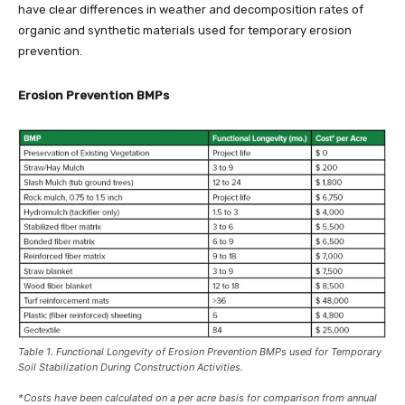
have clear differences in weather and decomposition rates of
organic and synthetic materials used for temporary erosion
prevention.
Erosion Prevention BMPs
Table 1. Functional Longevity of Erosion Prevention BMPs used for Temporary
Soil Stabilization During Construction Activities.
*Costs have been calculated on a per acre basis for comparison from annual