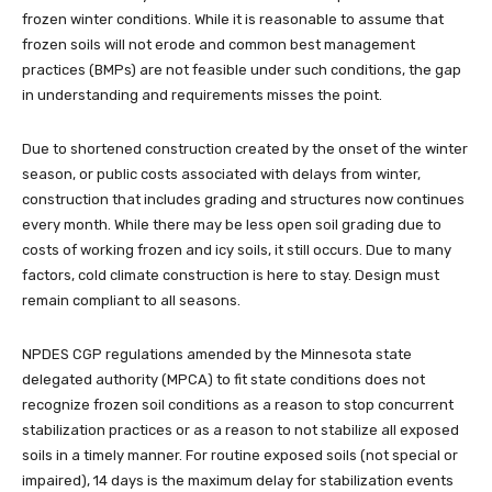
frozen winter conditions. While it is reasonable to assume that
frozen soils will not erode and common best management
practices (BMPs) are not feasible under such conditions, the gap
in understanding and requirements misses the point.
Due to shortened construction created by the onset of the winter
season, or public costs associated with delays from winter,
construction that includes grading and structures now continues
every month. While there may be less open soil grading due to
costs of working frozen and icy soils, it still occurs. Due to many
factors, cold climate construction is here to stay. Design must
remain compliant to all seasons.
NPDES CGP regulations amended by the Minnesota state
delegated authority (MPCA) to fit state conditions does not
recognize frozen soil conditions as a reason to stop concurrent
stabilization practices or as a reason to not stabilize all exposed
soils in a timely manner. For routine exposed soils (not special or
impaired), 14 days is the maximum delay for stabilization events