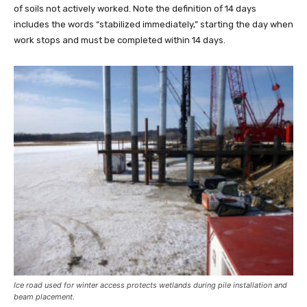
of soils not actively worked. Note the definition of 14 days
includes the words “stabilized immediately,” starting the day when
work stops and must be completed within 14 days.
Ice road used for winter access protects wetlands during pile installation and
beam placement.