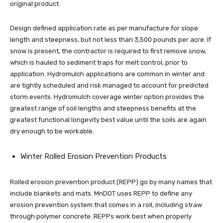
original product.
Design defined application rate as per manufacture for slope
length and steepness, but not less than 3,500 pounds per acre. If
snow is present, the contractor is required to first remove snow,
which is hauled to sediment traps for melt control, prior to
application. Hydromulch applications are common in winter and
are tightly scheduled and risk managed to account for predicted
storm events. Hydromulch coverage winter option provides the
greatest range of soil lengths and steepness benefits at the
greatest functional longevity best value until the soils are again
dry enough to be workable.
Winter Rolled Erosion Prevention Products
Rolled erosion prevention product (REPP) go by many names that
include blankets and mats. MnDOT uses REPP to define any
erosion prevention system that comes in a roll, including straw
through polymer concrete. REPPs work best when properly