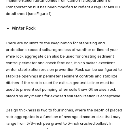
implementation detail comes from California Department of
Transportation but has been modified to reflect a regular MnDOT
detail sheet (see Figure 1).
Winter Rock
There are no limits to the imagination for stabilizing and
protection exposed soils, regardless of weather or time of year.
While rock aggregate can also be used for creating sediment
control perimeter and check features, it also makes excellent
winter stabilization erosion prevention.Rock can be configured to
stabilize openings in perimeter sediment controls and stabilize
ditches. If the rock is used for exits, a geotextile liner must be
used to prevent soil pumping when soils thaw. Otherwise, rock
placed by any means for exposed soil stabilization is acceptable.
Design thickness is two to four inches, where the depth of placed
rock aggregates is a function of average diameter size that may
range from 3/8-inch pea gravel to 3-inch crushed ballast. In