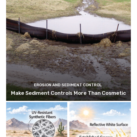
EROSION AND SEDIMENT CONTROL
Make Sediment Controls More Than Cosmetic