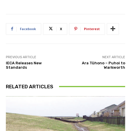
Facebook
X
Pinterest
PREVIOUS ARTICLE
NEXT ARTICLE
IECA Releases New
Ara Tūhono – Puhoi to
Standards
Warkworth
RELATED ARTICLES