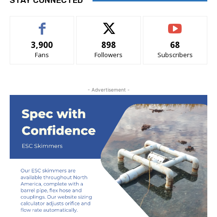
STAY CONNECTED
3,900
898
68
Fans
Followers
Subscribers
- Advertisement -