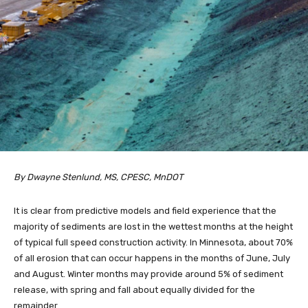
By Dwayne Stenlund, MS, CPESC, MnDOT
It is clear from predictive models and field experience that the
majority of sediments are lost in the wettest months at the height
of typical full speed construction activity. In Minnesota, about 70%
of all erosion that can occur happens in the months of June, July
and August. Winter months may provide around 5% of sediment
release, with spring and fall about equally divided for the
remainder.