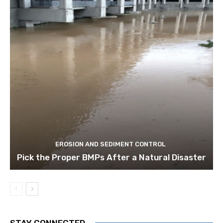
EROSION AND SEDIMENT CONTROL
Pick the Proper BMPs After a Natural Disaster