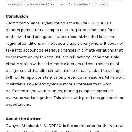
in a proper functional condition for permit and contract compliance.
Conclusion
Permit compliance is year-round activity. The EPA CGP is a
general permit that attempts to list required conditions for all
authorized and delegated states, recognizing that local and
regional conditions will not equally apply everywhere. It does not
take into account deleterious changes in climate variations that
exacerbate ability to keep BMPs in a functional condition. Cold
climate states with cold climate experienced contractors must
design, select, install, maintain and continually adapt to change
with winter appropriate erosion prevention measures. While work
in winter is slower and typically more expensive than work
performed in the warm months, nothing is impossible when
everyone works together. This starts with great design and clear
expectations.
About the Author
Dwayne Stenlund, M.S., CPESC, is the coordinator for the Natural