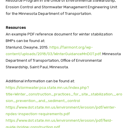
Resource Program in the Office of Environmental Stewardship,
Erosion Control and Stormwater Management Engineering Unit
for the Minnesota Department of Transportation.
Resources
An example PDF reference document for winter stabilization
BMPs can be found at:
Stenlund, Dwayne, 2015.
https://fairmont.org/wp-
content/uploads/2018/03/WinterGuidanceMnDOT.pdf
. Minnesota
Department of Transportation, Office of Environmental
Stewardship, Saint Paul, Minnesota.
Additional information can be found at:
https://stormwater.pca.state.mn.us/index.php?
title=Winter_construction_practices_for_site_stabilization,_ero
sion_prevention_and_sediment_control
https://www.dot.state.mn.us/environment/erosion/pdf/winter-
npdes-inspection-requirements.pdf
https://www.dot.state.mn.us/environment/erosion/pdf/field-
guide-bridge-construction.pdf