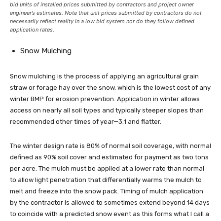
bid units of installed prices submitted by contractors and project owner
engineer’s estimates. Note that unit prices submitted by contractors do not
necessarily reflect reality in a low bid system nor do they follow defined
application rates.
Snow Mulching
Snow mulching is the process of applying an agricultural grain
straw or forage hay over the snow, which is the lowest cost of any
winter BMP for erosion prevention. Application in winter allows
access on nearly all soil types and typically steeper slopes than
recommended other times of year—3:1 and flatter.
The winter design rate is 80% of normal soil coverage, with normal
defined as 90% soil cover and estimated for payment as two tons
per acre. The mulch must be applied at a lower rate than normal
to allow light penetration that differentially warms the mulch to
melt and freeze into the snow pack. Timing of mulch application
by the contractor is allowed to sometimes extend beyond 14 days
to coincide with a predicted snow event as this forms what I call a