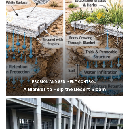
EROSION AND SEDIMENT CONTROL
A Blanket to Help the Desert Bloom