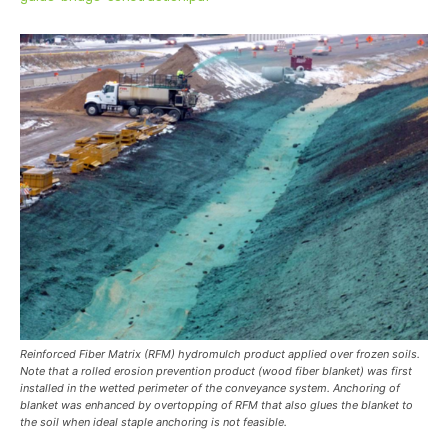
Reinforced Fiber Matrix (RFM) hydromulch product applied over frozen soils.
Note that a rolled erosion prevention product (wood fiber blanket) was first
installed in the wetted perimeter of the conveyance system. Anchoring of
blanket was enhanced by overtopping of RFM that also glues the blanket to
the soil when ideal staple anchoring is not feasible.