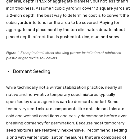
general, depth is 1.5x of aggregate diameter, but not less than 1-
inch thickness. Assume 1 cubic yard will cover 18 square yards at
a 2-inch depth. The best way to determine cost is to convert the
cubic yards into tons for the area to be covered. Paying for
aggregate and placement by the ton eliminates debate about
placed depth of rock that is pushed into ice, mud and snow.
Figure 1. Example detail sheet showing proper installation of reinforced
plastic or geotextile soil covers.
Dormant Seeding
While technically not a winter stabilization practice, nearly all
native and non-native temporary seed mixtures typically
specified by state agencies can be dormant seeded. Some
temporary seed mixture components like oats do not tolerate
cold and wet soil conditions and easily decompose before ever
breaking dormancy for germination. Because most temporary
seed mixtures are relatively inexpensive, I recommend seeding
along with winter stabilization measures that are composed of