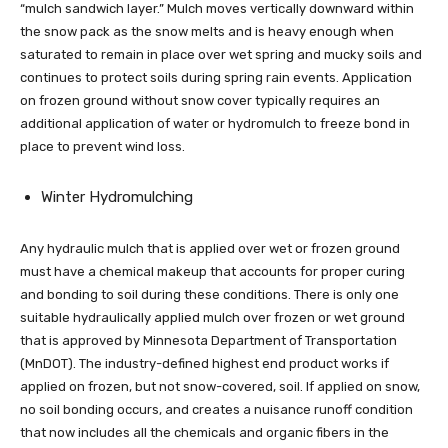
“mulch sandwich layer.” Mulch moves vertically downward within
the snow pack as the snow melts and is heavy enough when
saturated to remain in place over wet spring and mucky soils and
continues to protect soils during spring rain events. Application
on frozen ground without snow cover typically requires an
additional application of water or hydromulch to freeze bond in
place to prevent wind loss.
Winter Hydromulching
Any hydraulic mulch that is applied over wet or frozen ground
must have a chemical makeup that accounts for proper curing
and bonding to soil during these conditions. There is only one
suitable hydraulically applied mulch over frozen or wet ground
that is approved by Minnesota Department of Transportation
(MnDOT). The industry-defined highest end product works if
applied on frozen, but not snow-covered, soil. If applied on snow,
no soil bonding occurs, and creates a nuisance runoff condition
that now includes all the chemicals and organic fibers in the