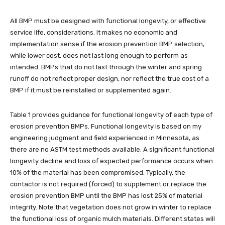
All BMP must be designed with functional longevity, or effective
service life, considerations. It makes no economic and
implementation sense if the erosion prevention BMP selection,
while lower cost, does not last long enough to perform as
intended. BMPs that do not last through the winter and spring
runoff do not reflect proper design, nor reflect the true cost of a
BMP if it must be reinstalled or supplemented again.
Table 1 provides guidance for functional longevity of each type of
erosion prevention BMPs. Functional longevity is based on my
engineering judgment and field experienced in Minnesota, as
there are no ASTM test methods available. A significant functional
longevity decline and loss of expected performance occurs when
10% of the material has been compromised. Typically, the
contactor is not required (forced) to supplement or replace the
erosion prevention BMP until the BMP has lost 25% of material
integrity. Note that vegetation does not grow in winter to replace
the functional loss of organic mulch materials. Different states will