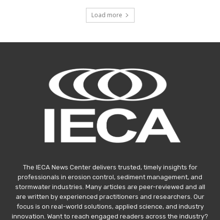
Load more
The IECA News Center delivers trusted, timely insights for
professionals in erosion control, sediment management, and
stormwater industries. Many articles are peer-reviewed and all
are written by experienced practitioners and researchers. Our
focus is on real-world solutions, applied science, and industry
innovation. Want to reach engaged readers across the industry?