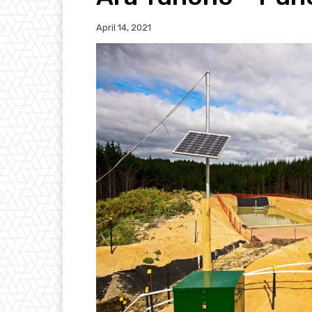
April 14, 2021