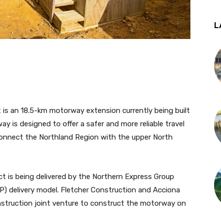
L
is an 18.5-km motorway extension currently being built
 is designed to offer a safer and more reliable travel
connect the Northland Region with the upper North
 is being delivered by the Northern Express Group
P) delivery model. Fletcher Construction and Acciona
nstruction joint venture to construct the motorway on