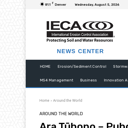
F
81.1
Denver
Wednesday, August 5, 2026
NEWS CENTER
HOME
Erosion/Sediment Control
Stormw
MS4 Management
Business
Innovation A
Home
Around the World
AROUND THE WORLD
Ara Tūhono – Puh