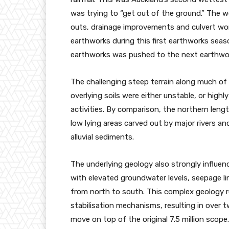
was trying to “get out of the ground.” The 
outs, drainage improvements and culvert work,
earthworks during this first earthworks seas
earthworks was pushed to the next earthwo
The challenging steep terrain along much o
overlying soils were either unstable, or hig
activities. By comparison, the northern lengt
low lying areas carved out by major rivers an
alluvial sediments.
The underlying geology also strongly influe
with elevated groundwater levels, seepage l
from north to south. This complex geology 
stabilisation mechanisms, resulting in over t
move on top of the original 7.5 million scop