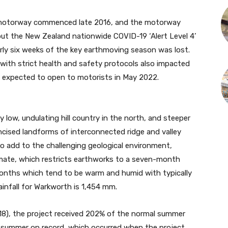
he motorway commenced late 2016, and the motorway
ut the New Zealand nationwide COVID-19 ‘Alert Level 4’
ly six weeks of the key earthmoving season was lost.
 with strict health and safety protocols also impacted
expected to open to motorists in May 2022.
y low, undulating hill country in the north, and steeper
 incised landforms of interconnected ridge and valley
o add to the challenging geological environment,
limate, which restricts earthworks to a seven-month
onths which tend to be warm and humid with typically
rainfall for Warkworth is 1,454 mm.
18), the project received 202% of the normal summer
t summer on record, which occurred when the project