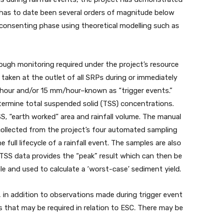
 has to date been several orders of magnitude below
e consenting phase using theoretical modelling such as
rough monitoring required under the project’s resource
taken at the outlet of all SRPs during or immediately
-hour and/or 15 mm/hour–known as “trigger events.”
termine total suspended solid (TSS) concentrations.
SS, “earth worked” area and rainfall volume. The manual
collected from the project’s four automated sampling
full lifecycle of a rainfall event. The samples are also
TSS data provides the “peak” result which can then be
le and used to calculate a ‘worst-case’ sediment yield.
 in addition to observations made during trigger event
s that may be required in relation to ESC. There may be