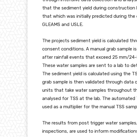
that the sediment yield during construction
that which was initially predicted during th
GLEAMS and USLE.
The projects sediment yield is calculated th
consent conditions. A manual grab sample is 
after rainfall events that exceed 25 mm/24
These water samples are sent to a lab to de
The sediment yield is calculated using the T
grab sample is then validated through data 
units that take water samples throughout the 
analysed for TSS at the lab. The automated 
used as a multiplier for the manual TSS samp
The results from post trigger water samples,
inspections, are used to inform modification