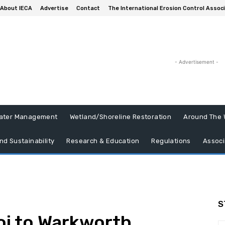
About IECA
Advertise
Contact
The International Erosion Control Assoc
- Advertisement -
ater Management
Wetland/Shoreline Restoration
Around The 
nd Sustainability
Research & Education
Regulations
Associ
S
oi to Warkworth