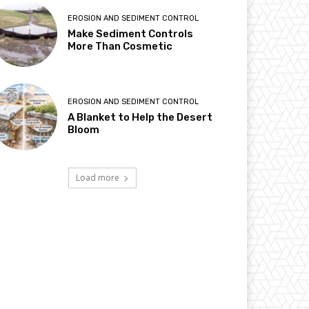
EROSION AND SEDIMENT CONTROL
Make Sediment Controls
More Than Cosmetic
EROSION AND SEDIMENT CONTROL
A Blanket to Help the Desert
Bloom
Load more