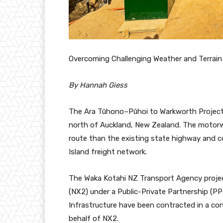
Overcoming Challenging Weather and Terrain
By Hannah Giess
The Ara Tūhono–Pūhoi to Warkworth Project 
north of Auckland, New Zealand. The motorway
route than the existing state highway and 
Island freight network.
The Waka Kotahi NZ Transport Agency project
(NX2) under a Public-Private Partnership (PP
Infrastructure have been contracted in a co
behalf of NX2.