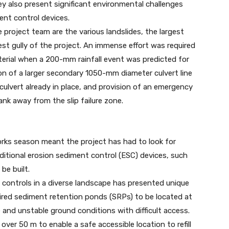
ey also present significant environmental challenges
ent control devices.
project team are the various landslides, the largest
est gully of the project. An immense effort was required
terial when a 200-mm rainfall event was predicted for
ion of a larger secondary 1050-mm diameter culvert line
ulvert already in place, and provision of an emergency
nk away from the slip failure zone.
rks season meant the project has had to look for
itional erosion sediment control (ESC) devices, such
be built.
 controls in a diverse landscape has presented unique
uired sediment retention ponds (SRPs) to be located at
e and unstable ground conditions with difficult access.
over 50 m to enable a safe accessible location to refill