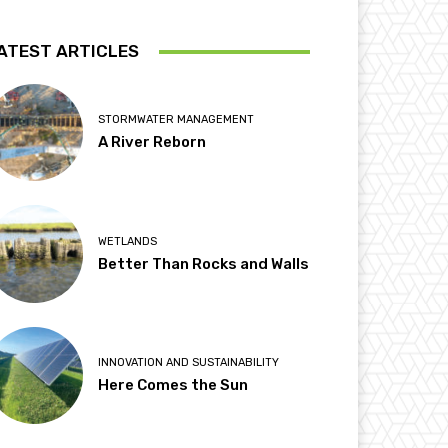
ATEST ARTICLES
STORMWATER MANAGEMENT
A River Reborn
WETLANDS
Better Than Rocks and Walls
INNOVATION AND SUSTAINABILITY
Here Comes the Sun