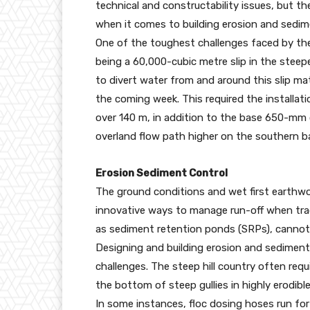
technical and constructability issues, but th
when it comes to building erosion and sedim
One of the toughest challenges faced by the 
being a 60,000-cubic metre slip in the steep
to divert water from and around this slip ma
the coming week. This required the installat
over 140 m, in addition to the base 650-mm c
overland flow path higher on the southern ba
Erosion Sediment Control
The ground conditions and wet first earthwo
innovative ways to manage run-off when trad
as sediment retention ponds (SRPs), cannot 
Designing and building erosion and sediment
challenges. The steep hill country often req
the bottom of steep gullies in highly erodibl
In some instances, floc dosing hoses run for 