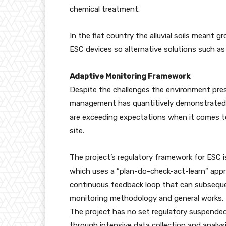
chemical treatment.
In the flat country the alluvial soils meant 
ESC devices so alternative solutions such as
Adaptive Monitoring Framework
Despite the challenges the environment pres
management has quantitively demonstrated t
are exceeding expectations when it comes t
site.
The project’s regulatory framework for ESC
which uses a “plan-do-check-act-learn” appr
continuous feedback loop that can subseque
monitoring methodology and general works.
The project has no set regulatory suspende
through intensive data collection and analys