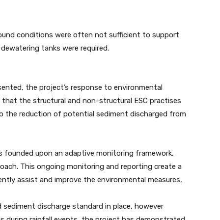
ground conditions were often not sufficient to support
 dewatering tanks were required.
ented, the project’s response to environmental
hat the structural and non-structural ESC practises
o the reduction of potential sediment discharged from
 is founded upon an adaptive monitoring framework,
oach. This ongoing monitoring and reporting create a
ntly assist and improve the environmental measures,
d sediment discharge standard in place, however
is during rainfall events, the project has demonstrated