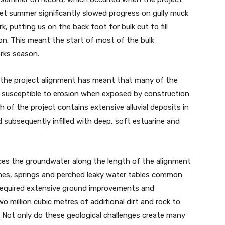
wet summer significantly slowed progress on gully muck
 putting us on the back foot for bulk cut to fill
on. This meant the start of most of the bulk
rks season.
f the project alignment has meant that many of the
hly susceptible to erosion when exposed by construction
h of the project contains extensive alluvial deposits in
d subsequently infilled with deep, soft estuarine and
nces the groundwater along the length of the alignment
ines, springs and perched leaky water tables common
required extensive ground improvements and
wo million cubic metres of additional dirt and rock to
e. Not only do these geological challenges create many