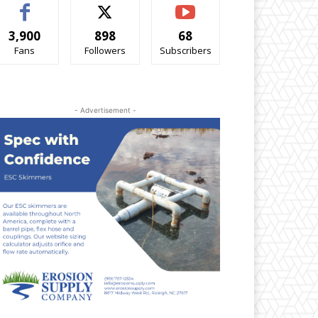
3,900
898
68
Fans
Followers
Subscribers
- Advertisement -