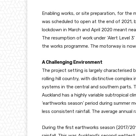
Enabling works, or site preparation, for t
was scheduled to open at the end of 2021, b
lockdown in March and April 2020 meant near
The resumption of work under ‘Alert Level 3’
the works programme. The motorway is now 
A Challenging Environment
The project setting is largely characterised b
rolling hill country, with distinctive complex
systems in the central and southern parts. T
Auckland has a highly variable subtropical c
‘earthworks season’ period during summer m
less consistent rainfall. The average annual 
During the first earthworks season (2017/20
rainfall. This was Auckland’s second wettes