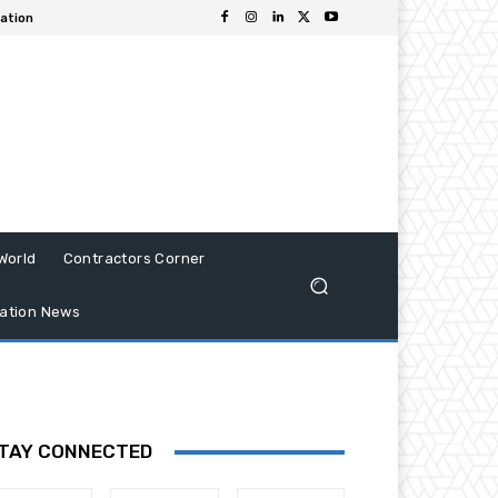
iation
World
Contractors Corner
ation News
TAY CONNECTED