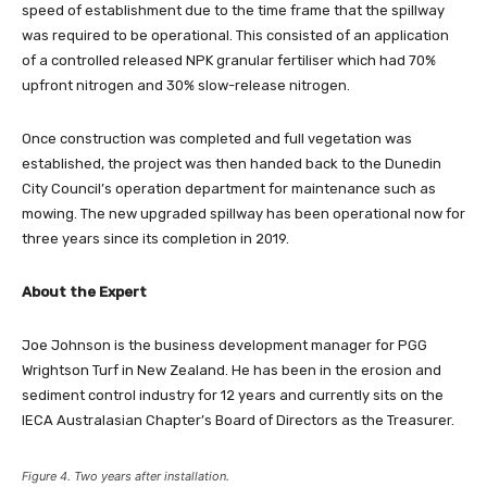
speed of establishment due to the time frame that the spillway
was required to be operational. This consisted of an application
of a controlled released NPK granular fertiliser which had 70%
upfront nitrogen and 30% slow-release nitrogen.
Once construction was completed and full vegetation was
established, the project was then handed back to the Dunedin
City Council’s operation department for maintenance such as
mowing. The new upgraded spillway has been operational now for
three years since its completion in 2019.
About the Expert
Joe Johnson is the business development manager for PGG
Wrightson Turf in New Zealand. He has been in the erosion and
sediment control industry for 12 years and currently sits on the
IECA Australasian Chapter’s Board of Directors as the Treasurer.
Figure 4. Two years after installation.