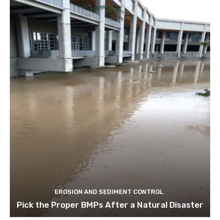
EROSION AND SEDIMENT CONTROL
Pick the Proper BMPs After a Natural Disaster