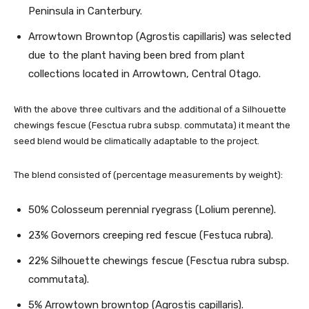
Peninsula in Canterbury.
Arrowtown Browntop (Agrostis capillaris) was selected
due to the plant having been bred from plant
collections located in Arrowtown, Central Otago.
With the above three cultivars and the additional of a Silhouette
chewings fescue (Fesctua rubra subsp. commutata) it meant the
seed blend would be climatically adaptable to the project.
The blend consisted of (percentage measurements by weight):
50% Colosseum perennial ryegrass (Lolium perenne).
23% Governors creeping red fescue (Festuca rubra).
22% Silhouette chewings fescue (Fesctua rubra subsp.
commutata).
5% Arrowtown browntop (Agrostis capillaris).