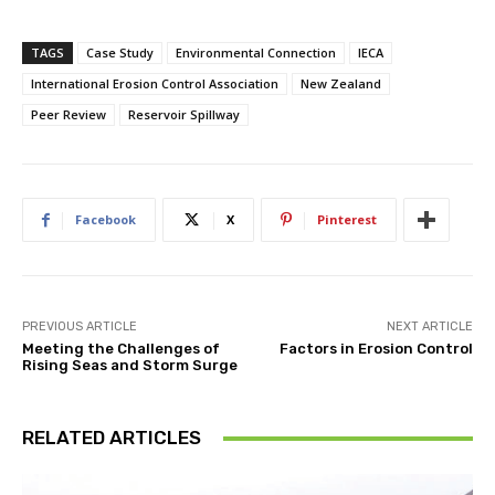
TAGS
Case Study
Environmental Connection
IECA
International Erosion Control Association
New Zealand
Peer Review
Reservoir Spillway
Facebook
X
Pinterest
PREVIOUS ARTICLE
NEXT ARTICLE
Meeting the Challenges of
Factors in Erosion Control
Rising Seas and Storm Surge
RELATED ARTICLES