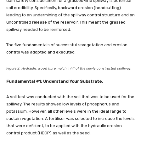
dam safety consideration for a grassed-line spillway is potential
soil erodibility. Specifically, backward erosion (headcutting)
leading to an undermining of the spillway control structure and an
uncontrolled release of the reservoir. This meant the grassed
spillway needed to be reinforced.
The five fundamentals of successful revegetation and erosion
control was adopted and executed:
Figure 2. Hydraulic wood fibre mulch infill of the newly constructed spillway.
Fundamental #1: Understand Your Substrate.
A soil test was conducted with the soil that was to be used for the
spillway. The results showed low levels of phosphorus and
potassium. However, all other levels were in the ideal range to
sustain vegetation. A fertiliser was selected to increase the levels
that were deficient, to be applied with the hydraulic erosion
control product (HECP) as well as the seed.