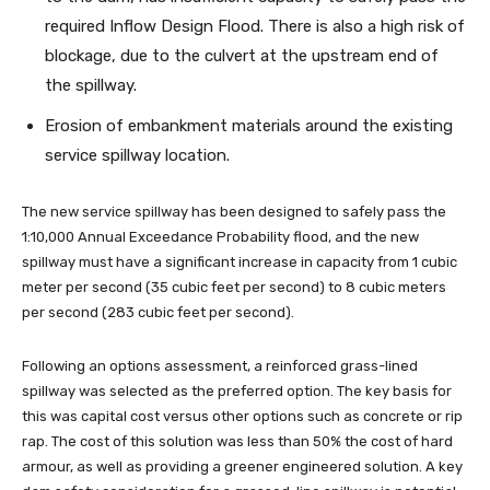
required Inflow Design Flood. There is also a high risk of
blockage, due to the culvert at the upstream end of
the spillway.
Erosion of embankment materials around the existing
service spillway location.
The new service spillway has been designed to safely pass the
1:10,000 Annual Exceedance Probability flood, and the new
spillway must have a significant increase in capacity from 1 cubic
meter per second (35 cubic feet per second) to 8 cubic meters
per second (283 cubic feet per second).
Following an options assessment, a reinforced grass-lined
spillway was selected as the preferred option. The key basis for
this was capital cost versus other options such as concrete or rip
rap. The cost of this solution was less than 50% the cost of hard
armour, as well as providing a greener engineered solution. A key