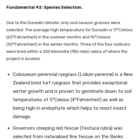
Fundamental #2: Species Selection.
Due to the Dunedin climate, only cool season grasses were
selected. The average high temperature for Dunedin is 17°Celsius
(63°Fahrenheit) in the summer months and 10°Celsius
(50°Fahrenheit) in the winter months. Three of the four cultivars
were bred within a 300 kilometre (186 mile) radius of where the
project is located.
Colosseum perennial ryegrass (Lolium perenne) is a New
Zealand bred turf ryegrass that provides exceptional
winter growth and is proven to germinate down to soil
temperatures of 5°Celsius (4°Fahrenheit) as well as
being high in endophyte which helps to resist insect
damage.
Governors creeping red fescue (Festuca rubra) was
selected from naturalised fine fescue on the Banks