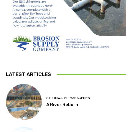
LATEST ARTICLES
STORMWATER MANAGEMENT
A River Reborn