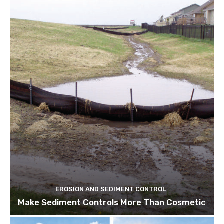
EROSION AND SEDIMENT CONTROL
Make Sediment Controls More Than Cosmetic