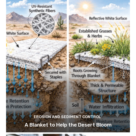
EROSION AND SEDIMENT CONTROL
A Blanket to Help the Desert Bloom