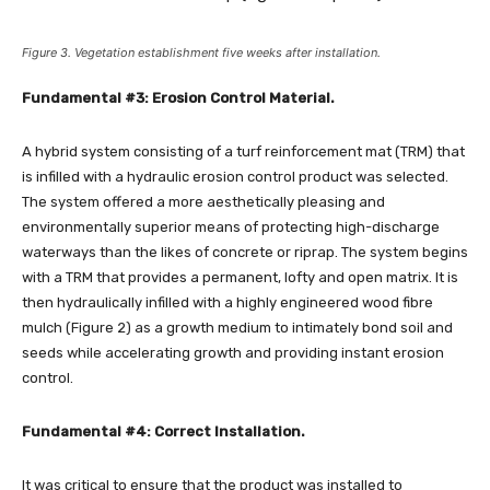
Figure 3. Vegetation establishment five weeks after installation.
Fundamental #3: Erosion Control Material.
A hybrid system consisting of a turf reinforcement mat (TRM) that
is infilled with a hydraulic erosion control product was selected.
The system offered a more aesthetically pleasing and
environmentally superior means of protecting high-discharge
waterways than the likes of concrete or riprap. The system begins
with a TRM that provides a permanent, lofty and open matrix. It is
then hydraulically infilled with a highly engineered wood fibre
mulch (Figure 2) as a growth medium to intimately bond soil and
seeds while accelerating growth and providing instant erosion
control.
Fundamental #4: Correct Installation.
It was critical to ensure that the product was installed to