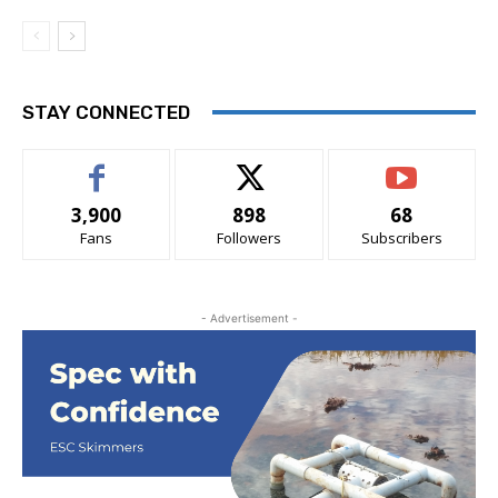
STAY CONNECTED
3,900
898
68
Fans
Followers
Subscribers
- Advertisement -