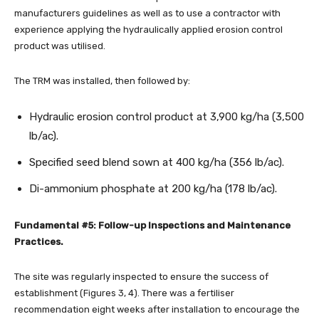
manufacturers guidelines as well as to use a contractor with
experience applying the hydraulically applied erosion control
product was utilised.
The TRM was installed, then followed by:
Hydraulic erosion control product at 3,900 kg/ha (3,500
lb/ac).
Specified seed blend sown at 400 kg/ha (356 lb/ac).
Di-ammonium phosphate at 200 kg/ha (178 lb/ac).
Fundamental #5: Follow-up Inspections and Maintenance
Practices.
The site was regularly inspected to ensure the success of
establishment (Figures 3, 4). There was a fertiliser
recommendation eight weeks after installation to encourage the