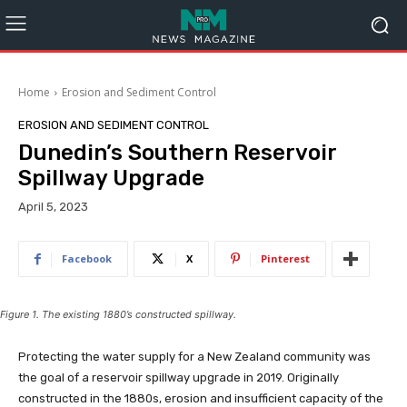
Home
Erosion and Sediment Control
EROSION AND SEDIMENT CONTROL
Dunedin’s Southern Reservoir
Spillway Upgrade
April 5, 2023
Facebook
X
Pinterest
Figure 1. The existing 1880’s constructed spillway.
Protecting the water supply for a New Zealand community was
the goal of a reservoir spillway upgrade in 2019. Originally
constructed in the 1880s, erosion and insufficient capacity of the