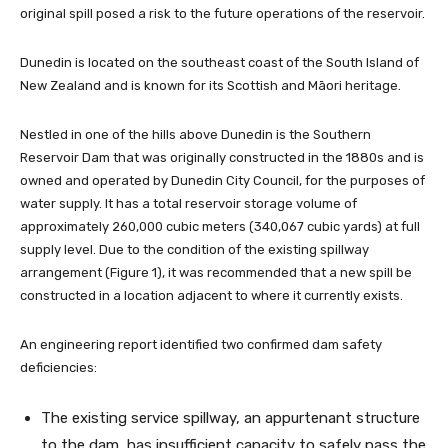
original spill posed a risk to the future operations of the reservoir.
Dunedin is located on the southeast coast of the South Island of
New Zealand and is known for its Scottish and Māori heritage.
Nestled in one of the hills above Dunedin is the Southern
Reservoir Dam that was originally constructed in the 1880s and is
owned and operated by Dunedin City Council, for the purposes of
water supply. It has a total reservoir storage volume of
approximately 260,000 cubic meters (340,067 cubic yards) at full
supply level. Due to the condition of the existing spillway
arrangement (Figure 1), it was recommended that a new spill be
constructed in a location adjacent to where it currently exists.
An engineering report identified two confirmed dam safety
deficiencies:
The existing service spillway, an appurtenant structure
to the dam, has insufficient capacity to safely pass the