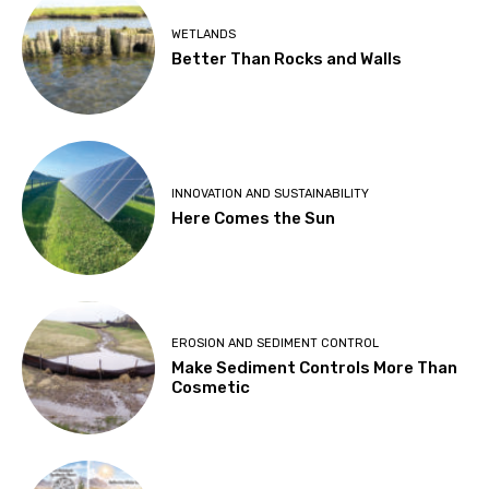
WETLANDS
Better Than Rocks and Walls
INNOVATION AND SUSTAINABILITY
Here Comes the Sun
EROSION AND SEDIMENT CONTROL
Make Sediment Controls More Than
Cosmetic