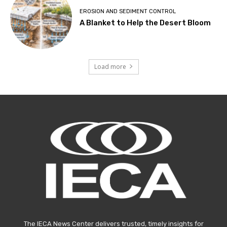
EROSION AND SEDIMENT CONTROL
A Blanket to Help the Desert Bloom
Load more
The IECA News Center delivers trusted, timely insights for