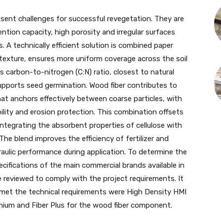
esent challenges for successful revegetation. They are
ntion capacity, high porosity and irregular surfaces
. A technically efficient solution is combined paper
e texture, ensures more uniform coverage across the soil
s carbon-to-nitrogen (C:N) ratio, closest to natural
supports seed germination. Wood fiber contributes to
hat anchors effectively between coarse particles, with
ility and erosion protection. This combination offsets
integrating the absorbent properties of cellulose with
The blend improves the efficiency of fertilizer and
aulic performance during application. To determine the
cifications of the main commercial brands available in
 reviewed to comply with the project requirements. It
met the technical requirements were High Density HMI
mium and Fiber Plus for the wood fiber component.