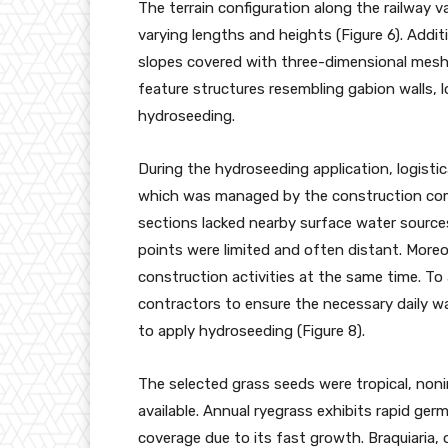
The terrain configuration along the railway
varying lengths and heights (Figure 6). Addit
slopes covered with three-dimensional mesh 
feature structures resembling gabion walls, l
hydroseeding.
During the hydroseeding application, logistica
which was managed by the construction comp
sections lacked nearby surface water sources,
points were limited and often distant. Moreo
construction activities at the same time. To
contractors to ensure the necessary daily w
to apply hydroseeding (Figure 8).
The selected grass seeds were tropical, noni
available. Annual ryegrass exhibits rapid ger
coverage due to its fast growth. Braquiaria,