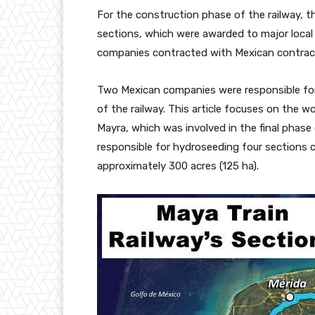
For the construction phase of the railway, 
sections, which were awarded to major local
companies contracted with Mexican contract
Two Mexican companies were responsible for 
of the railway. This article focuses on the
Mayra, which was involved in the final phas
responsible for hydroseeding four sections c
approximately 300 acres (125 ha).