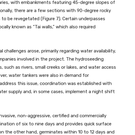
 varies, with embankments featuring 45-degree slopes of
ionally, there are a few sections with 90-degree rocky
to be revegetated (Figure 7). Certain underpasses
ocally known as “Tai walls,” which also required
l challenges arose, primarily regarding water availability,
anies involved in the project. The hydroseeding
 such as rivers, small creeks or lakes, and water access
ver, water tankers were also in demand for
 address this issue, coordination was established with
ater supply and, in some cases, implement a night shift
nvasive, non-aggressive, certified and commercially
mination of six to nine days and provides quick surface
 on the other hand, germinates within 10 to 12 days and