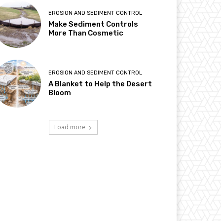
EROSION AND SEDIMENT CONTROL
Make Sediment Controls
More Than Cosmetic
EROSION AND SEDIMENT CONTROL
A Blanket to Help the Desert
Bloom
Load more