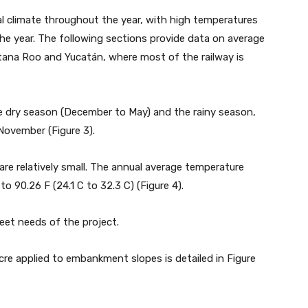
cal climate throughout the year, with high temperatures
he year. The following sections provide data on average
tana Roo and Yucatán, where most of the railway is
he dry season (December to May) and the rainy season,
November (Figure 3).
re relatively small. The annual average temperature
o 90.26 F (24.1 C to 32.3 C) (Figure 4).
et needs of the project.
re applied to embankment slopes is detailed in Figure