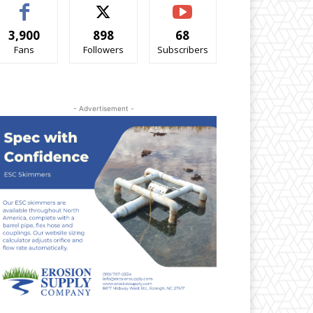
3,900
898
68
Fans
Followers
Subscribers
- Advertisement -