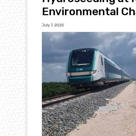
Environmental Ch
July 7, 2025