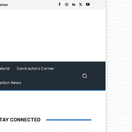
ation
World
Contractors Corner
ation News
TAY CONNECTED