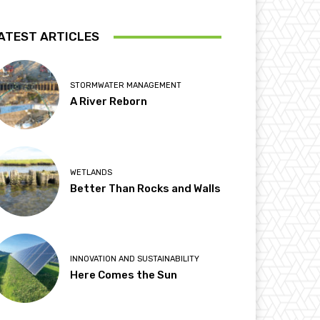
ATEST ARTICLES
STORMWATER MANAGEMENT
A River Reborn
WETLANDS
Better Than Rocks and Walls
INNOVATION AND SUSTAINABILITY
Here Comes the Sun