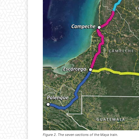
Figure 2. The seven sections of the Maya train.