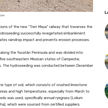
L
lope.
tions of the new “Tren Maya” railway that traverses the
e hydroseeding successfully revegetated embankment
gates raindrop impact and prevents erosion processes.
 along the Yucatán Peninsula and was divided into
es five southeastern Mexican states of Campeche,
as. The hydroseeding was conducted between December
he type of soil, which consists of crushed limestone
areas and high temperatures, especially from March to
eeds was used, specifically annual ryegrass (Lolium
tha), which were sourced from certified suppliers.