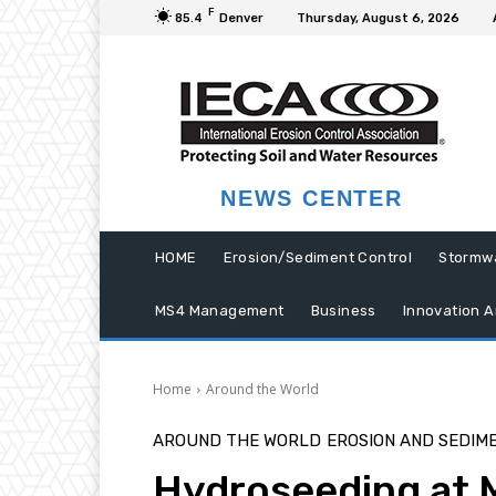
F
85.4
Denver
Thursday, August 6, 2026
NEWS CENTER
HOME
Erosion/Sediment Control
Stormw
MS4 Management
Business
Innovation A
Home
Around the World
AROUND THE WORLD
EROSION AND SEDIM
Hydroseeding at M