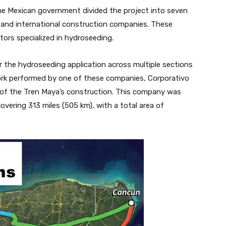
the Mexican government divided the project into seven
 and international construction companies. These
ors specialized in hydroseeding.
the hydroseeding application across multiple sections
 work performed by one of these companies, Corporativo
e of the Tren Maya’s construction. This company was
overing 313 miles (505 km), with a total area of