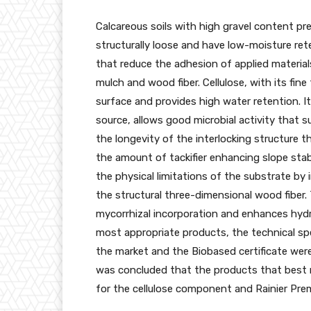
Calcareous soils with high gravel content pr
structurally loose and have low-moisture rete
that reduce the adhesion of applied materials
mulch and wood fiber. Cellulose, with its fin
surface and provides high water retention. It
source, allows good microbial activity that 
the longevity of the interlocking structure t
the amount of tackifier enhancing slope stab
the physical limitations of the substrate by 
the structural three-dimensional wood fiber. 
mycorrhizal incorporation and enhances hydr
most appropriate products, the technical spe
the market and the Biobased certificate were
was concluded that the products that best 
for the cellulose component and Rainier Pre