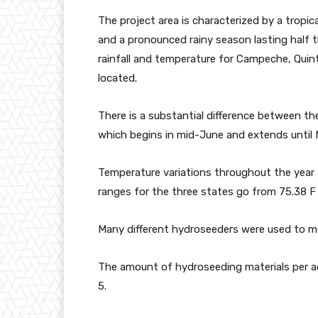
The project area is characterized by a tropi
and a pronounced rainy season lasting half t
rainfall and temperature for Campeche, Quin
located.
There is a substantial difference between t
which begins in mid-June and extends until 
Temperature variations throughout the year a
ranges for the three states go from 75.38 F t
Many different hydroseeders were used to me
The amount of hydroseeding materials per ac
5.