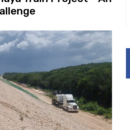
allenge