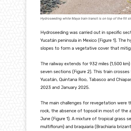
Hydroseeding while Maya train transit is on top of the fill s
Hydroseeding was carried out in specific sec
Yucatán peninsula in Mexico (Figure 1). Th
slopes to form a vegetative cover that miti
The railway extends for 932 miles (1,500 km)
seven sections (Figure 2). This train cross
Yucatán, Quintana Roo, Tabasco and Chiap
2023 and January 2025.
The main challenges for revegetation were t
rock, the absence of topsoil in most of the 
June (Figure 1). A mixture of tropical grass s
multiflorum) and braquiaria (Brachiaria brizan