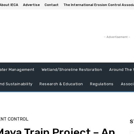
About IECA
Advertise
Contact
The International Erosion Control Associ
- Advertisement -
ater Management
Wetland/Shoreline Restoration
Around The 
nd Sustainability
Research & Education
Regulations
Associ
ENT CONTROL
S
aya Train Project – An