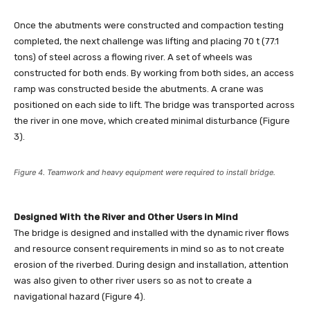
Once the abutments were constructed and compaction testing
completed, the next challenge was lifting and placing 70 t (77.1
tons) of steel across a flowing river. A set of wheels was
constructed for both ends. By working from both sides, an access
ramp was constructed beside the abutments. A crane was
positioned on each side to lift. The bridge was transported across
the river in one move, which created minimal disturbance (Figure
3).
Figure 4. Teamwork and heavy equipment were required to install bridge.
Designed With the River and Other Users in Mind
The bridge is designed and installed with the dynamic river flows
and resource consent requirements in mind so as to not create
erosion of the riverbed. During design and installation, attention
was also given to other river users so as not to create a
navigational hazard (Figure 4).