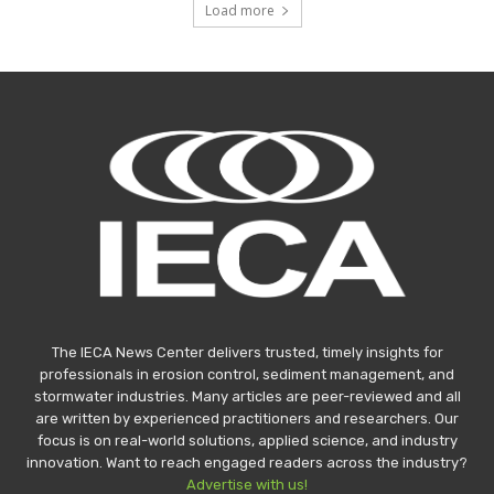
Load more
The IECA News Center delivers trusted, timely insights for
professionals in erosion control, sediment management, and
stormwater industries. Many articles are peer-reviewed and all
are written by experienced practitioners and researchers. Our
focus is on real-world solutions, applied science, and industry
innovation. Want to reach engaged readers across the industry?
Advertise with us!