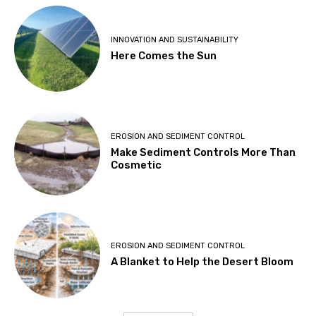
INNOVATION AND SUSTAINABILITY
Here Comes the Sun
EROSION AND SEDIMENT CONTROL
Make Sediment Controls More Than
Cosmetic
EROSION AND SEDIMENT CONTROL
A Blanket to Help the Desert Bloom