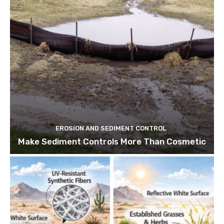
EROSION AND SEDIMENT CONTROL
Make Sediment Controls More Than Cosmetic