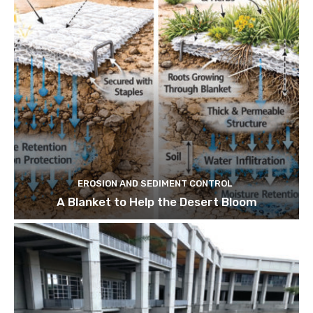
EROSION AND SEDIMENT CONTROL
A Blanket to Help the Desert Bloom