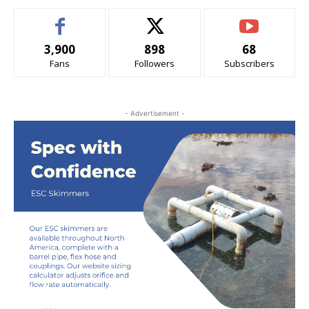
3,900
898
68
Fans
Followers
Subscribers
- Advertisement -