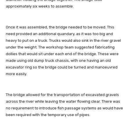
approximately six weeks to assemble.
Once it was assembled, the bridge needed to be moved. This
need provided an additional quandary, as it was too big and
heavy to put on a truck. Trucks would also sink in the river gravel
under the weight. The workshop team suggested fabricating
dollies that would sit under each end of the bridge. These were
made using old dump truck chassis, with one having an old
excavator ring so the bridge could be turned and manoeuvred
more easily.
The bridge allowed for the transportation of excavated gravels
across the river while leaving the water flowing clear. There was
no requirement to introduce fish passage systems as would have
been required with the temporary use of pipes.