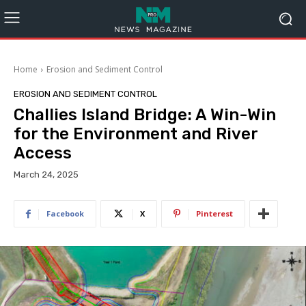
Home
Erosion and Sediment Control
EROSION AND SEDIMENT CONTROL
Challies Island Bridge: A Win-Win
for the Environment and River
Access
March 24, 2025
Facebook
X
Pinterest