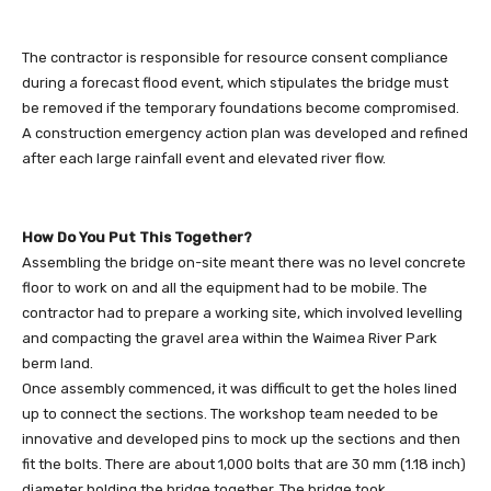
The contractor is responsible for resource consent compliance
during a forecast flood event, which stipulates the bridge must
be removed if the temporary foundations become compromised.
A construction emergency action plan was developed and refined
after each large rainfall event and elevated river flow.
How Do You Put This Together?
Assembling the bridge on-site meant there was no level concrete
floor to work on and all the equipment had to be mobile. The
contractor had to prepare a working site, which involved levelling
and compacting the gravel area within the Waimea River Park
berm land.
Once assembly commenced, it was difficult to get the holes lined
up to connect the sections. The workshop team needed to be
innovative and developed pins to mock up the sections and then
fit the bolts. There are about 1,000 bolts that are 30 mm (1.18 inch)
diameter holding the bridge together. The bridge took