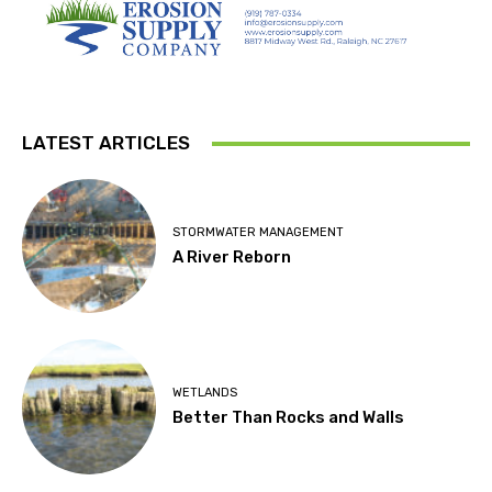
LATEST ARTICLES
STORMWATER MANAGEMENT
A River Reborn
WETLANDS
Better Than Rocks and Walls