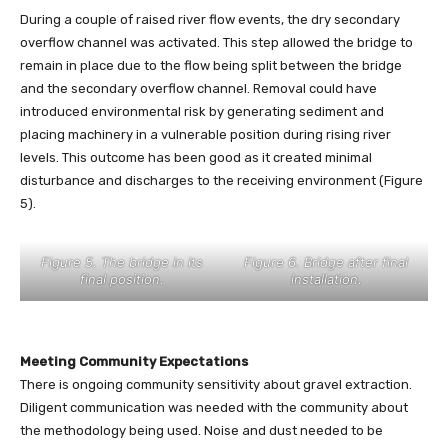
During a couple of raised river flow events, the dry secondary
overflow channel was activated. This step allowed the bridge to
remain in place due to the flow being split between the bridge
and the secondary overflow channel. Removal could have
introduced environmental risk by generating sediment and
placing machinery in a vulnerable position during rising river
levels. This outcome has been good as it created minimal
disturbance and discharges to the receiving environment (Figure
5).
Figure 5. The bridge in its
Figure 6. Bridge after final
final position.
installation.
Meeting Community Expectations
There is ongoing community sensitivity about gravel extraction.
Diligent communication was needed with the community about
the methodology being used. Noise and dust needed to be