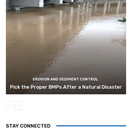
EROSION AND SEDIMENT CONTROL
Pick the Proper BMPs After a Natural Disaster
STAY CONNECTED