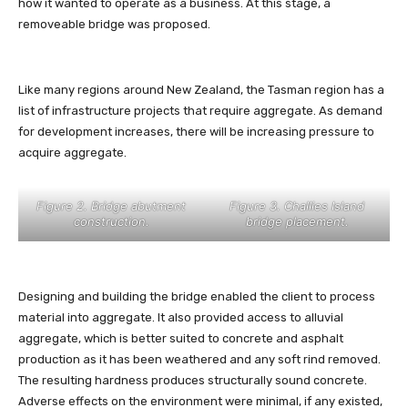
how it wanted to operate as a business. At this stage, a
removeable bridge was proposed.
Like many regions around New Zealand, the Tasman region has a
list of infrastructure projects that require aggregate. As demand
for development increases, there will be increasing pressure to
acquire aggregate.
Figure 2. Bridge abutment
Figure 3. Challies Island
construction.
bridge placement.
Designing and building the bridge enabled the client to process
material into aggregate. It also provided access to alluvial
aggregate, which is better suited to concrete and asphalt
production as it has been weathered and any soft rind removed.
The resulting hardness produces structurally sound concrete.
Adverse effects on the environment were minimal, if any existed,