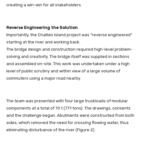
creating a win-win for all stakeholders.
Reverse Engineering the Solution
Importantly, the Challies Island project was “reverse engineered”
starting at the river and working back.
The bridge design and construction required high-level problem-
solving and creativity. The bridge itself was supplied in sections
and assembled on-site. This work was undertaken under a high
level of public scrutiny and within view of a large volume of
commuters using a major road nearby.
The team was presented with four large truckloads of modular
components at a total of 70 t (77.1 tons). The drawings, consents
and the challenge began. Abutments were constructed from both
sides, which removed the need for crossing flowing water, thus
eliminating disturbance of the river (Figure 2).