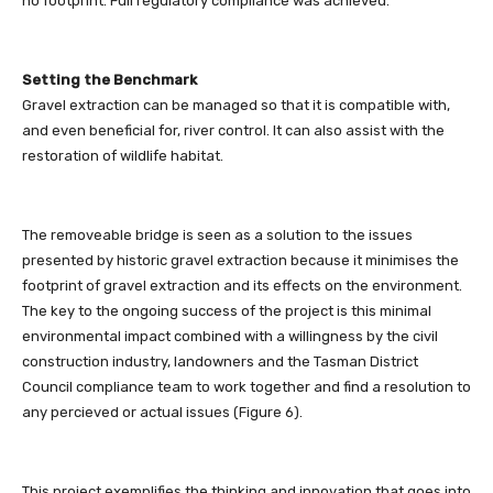
no footprint. Full regulatory compliance was achieved.
Setting the Benchmark
Gravel extraction can be managed so that it is compatible with,
and even beneficial for, river control. It can also assist with the
restoration of wildlife habitat.
The removeable bridge is seen as a solution to the issues
presented by historic gravel extraction because it minimises the
footprint of gravel extraction and its effects on the environment.
The key to the ongoing success of the project is this minimal
environmental impact combined with a willingness by the civil
construction industry, landowners and the Tasman District
Council compliance team to work together and find a resolution to
any percieved or actual issues (Figure 6).
This project exemplifies the thinking and innovation that goes into