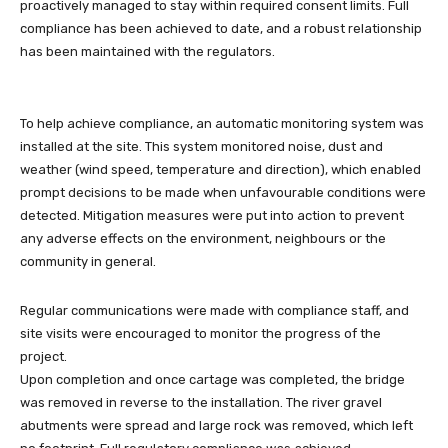
proactively managed to stay within required consent limits. Full
compliance has been achieved to date, and a robust relationship
has been maintained with the regulators.
To help achieve compliance, an automatic monitoring system was
installed at the site. This system monitored noise, dust and
weather (wind speed, temperature and direction), which enabled
prompt decisions to be made when unfavourable conditions were
detected. Mitigation measures were put into action to prevent
any adverse effects on the environment, neighbours or the
community in general.
Regular communications were made with compliance staff, and
site visits were encouraged to monitor the progress of the
project.
Upon completion and once cartage was completed, the bridge
was removed in reverse to the installation. The river gravel
abutments were spread and large rock was removed, which left