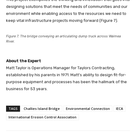
designing solutions that meet the needs of communities and our
environment while enabling access to the resources we need to
keep vital infrastructure projects moving forward (Figure 7).
Figure 7. The bridge conveying an articulating dump truck across Waimea
River.
About the Expert
Matt Taylor is Operations Manager for Taylors Contracting,
established by his parents in 1971. Matt’s ability to design fit-for-
purpose equipment and processes has been the hallmark of the
business for 53 years.
TAGS
Challies Island Bridge
Environmental Connection
IECA
International Erosion Control Association