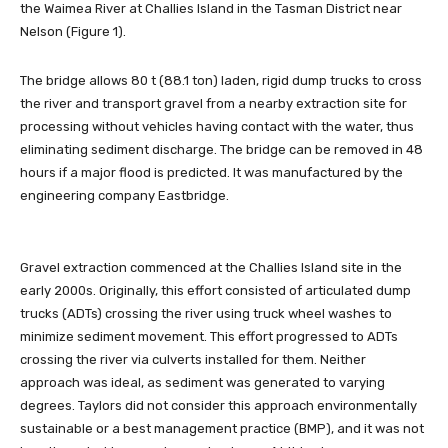
the Waimea River at Challies Island in the Tasman District near
Nelson (Figure 1).
The bridge allows 80 t (88.1 ton) laden, rigid dump trucks to cross
the river and transport gravel from a nearby extraction site for
processing without vehicles having contact with the water, thus
eliminating sediment discharge. The bridge can be removed in 48
hours if a major flood is predicted. It was manufactured by the
engineering company Eastbridge.
Gravel extraction commenced at the Challies Island site in the
early 2000s. Originally, this effort consisted of articulated dump
trucks (ADTs) crossing the river using truck wheel washes to
minimize sediment movement. This effort progressed to ADTs
crossing the river via culverts installed for them. Neither
approach was ideal, as sediment was generated to varying
degrees. Taylors did not consider this approach environmentally
sustainable or a best management practice (BMP), and it was not