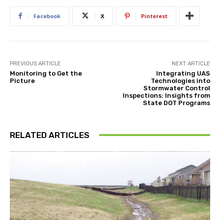
Facebook
X
Pinterest
PREVIOUS ARTICLE
NEXT ARTICLE
Monitoring to Get the
Integrating UAS
Picture
Technologies into
Stormwater Control
Inspections: Insights from
State DOT Programs
RELATED ARTICLES