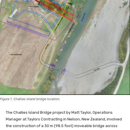
Figure 1. Challies Island bridge location.
The Challies Island Bridge project by Matt Taylor, Operations
Manager at Taylors Contracting in Nelson, New Zealand, involved
the construction of a 30 m (98.5 foot) moveable bridge across