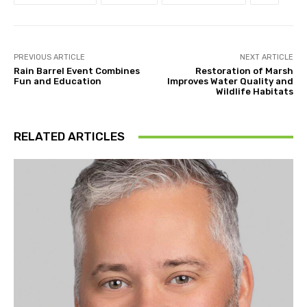
PREVIOUS ARTICLE
NEXT ARTICLE
Rain Barrel Event Combines
Restoration of Marsh
Fun and Education
Improves Water Quality and
Wildlife Habitats
RELATED ARTICLES