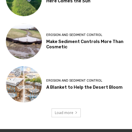
Here Comes the Sun
EROSION AND SEDIMENT CONTROL
Make Sediment Controls More Than
Cosmetic
EROSION AND SEDIMENT CONTROL
A Blanket to Help the Desert Bloom
Load more