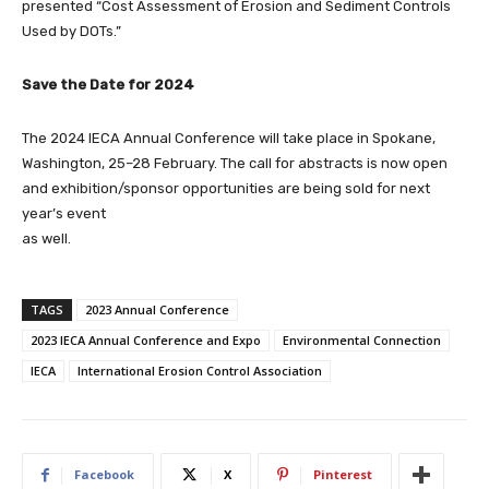
presented “Cost Assessment of Erosion and Sediment Controls
Used by DOTs.”
Save the Date for 2024
The 2024 IECA Annual Conference will take place in Spokane,
Washington, 25–28 February. The call for abstracts is now open
and exhibition/sponsor opportunities are being sold for next
year’s event
as well.
TAGS
2023 Annual Conference
2023 IECA Annual Conference and Expo
Environmental Connection
IECA
International Erosion Control Association
Facebook
X
Pinterest