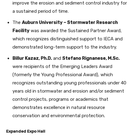
improve the erosion and sediment control industry for
a sustained period of time.
The
Auburn University – Stormwater Research
Facility
was awarded the Sustained Partner Award,
which recognizes distinguished support to IECA and
demonstrated long-term support to the industry.
Billur Kazaz, Ph.D.
and
Stefano Rignanese, M.Sc.
were recipients of the Emerging Leaders Award
(formerly the Young Professional Award), which
recognizes outstanding young professionals under 40
years old in stormwater and erosion and/or sediment
control projects, programs or academics that
demonstrates excellence in natural resource
conservation and environmental protection.
Expanded Expo Hall