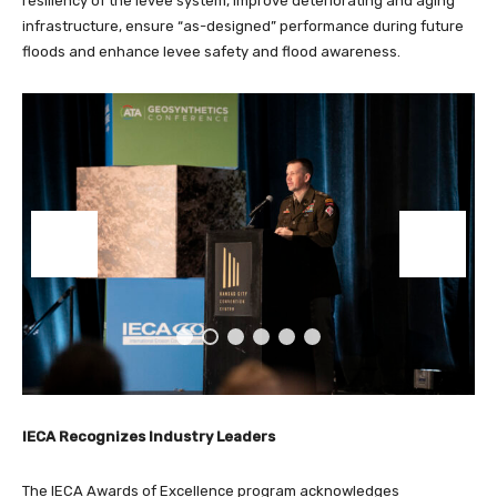
resiliency of the levee system, improve deteriorating and aging
infrastructure, ensure “as-designed” performance during future
floods and enhance levee safety and flood awareness.
IECA Recognizes Industry Leaders
The IECA Awards of Excellence program acknowledges