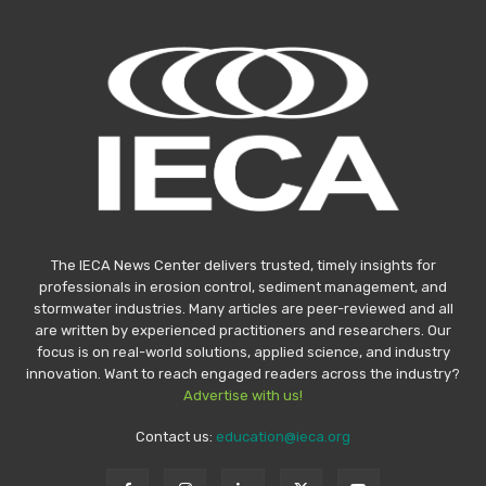
The IECA News Center delivers trusted, timely insights for
professionals in erosion control, sediment management, and
stormwater industries. Many articles are peer-reviewed and all
are written by experienced practitioners and researchers. Our
focus is on real-world solutions, applied science, and industry
innovation. Want to reach engaged readers across the industry?
Advertise with us!
Contact us:
education@ieca.org