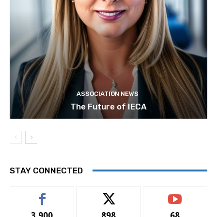
ASSOCIATION NEWS
The Future of IECA
STAY CONNECTED
3,900
898
68