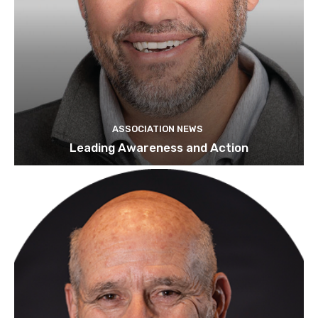
ASSOCIATION NEWS
Leading Awareness and Action