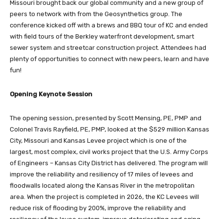
Missouri brought back our global community and a new group of
peers to network with from the Geosynthetics group. The
conference kicked off with a brews and BBQ tour of KC and ended
with field tours of the Berkley waterfront development, smart
sewer system and streetcar construction project. Attendees had
plenty of opportunities to connect with new peers, learn and have
fun!
Opening Keynote Session
The opening session, presented by Scott Mensing, PE, PMP and
Colonel Travis Rayfield, PE, PMP, looked at the $529 million Kansas
City, Missouri and Kansas Levee project which is one of the
largest, most complex, civil works project that the U.S. Army Corps
of Engineers – Kansas City District has delivered. The program will
improve the reliability and resiliency of 17 miles of levees and
floodwalls located along the Kansas River in the metropolitan
area. When the project is completed in 2026, the KC Levees will
reduce risk of flooding by 200%, improve the reliability and