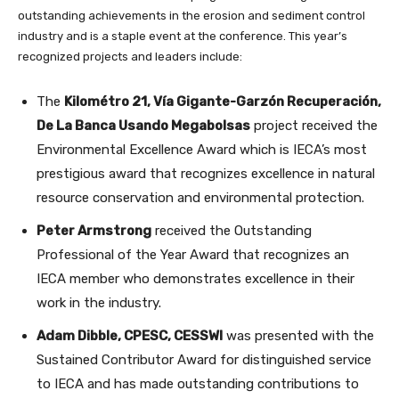
outstanding achievements in the erosion and sediment control
industry and is a staple event at the conference. This year’s
recognized projects and leaders include:
The
Kilométro 21, Vía Gigante-Garzón Recuperación,
De La Banca Usando Megabolsas
project received the
Environmental Excellence Award which is IECA’s most
prestigious award that recognizes excellence in natural
resource conservation and environmental protection.
Peter Armstrong
received the Outstanding
Professional of the Year Award that recognizes an
IECA member who demonstrates excellence in their
work in the industry.
Adam Dibble, CPESC, CESSWI
was presented with the
Sustained Contributor Award for distinguished service
to IECA and has made outstanding contributions to