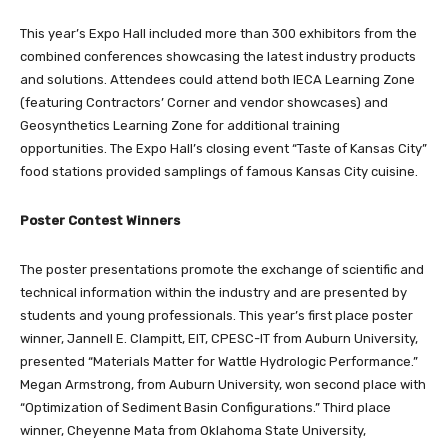
This year’s Expo Hall included more than 300 exhibitors from the
combined conferences showcasing the latest industry products
and solutions. Attendees could attend both IECA Learning Zone
(featuring Contractors’ Corner and vendor showcases) and
Geosynthetics Learning Zone for additional training
opportunities. The Expo Hall’s closing event “Taste of Kansas City”
food stations provided samplings of famous Kansas City cuisine.
Poster Contest Winners
The poster presentations promote the exchange of scientific and
technical information within the industry and are presented by
students and young professionals. This year’s first place poster
winner, Jannell E. Clampitt, EIT, CPESC-IT from Auburn University,
presented “Materials Matter for Wattle Hydrologic Performance.”
Megan Armstrong, from Auburn University, won second place with
“Optimization of Sediment Basin Configurations.” Third place
winner, Cheyenne Mata from Oklahoma State University,