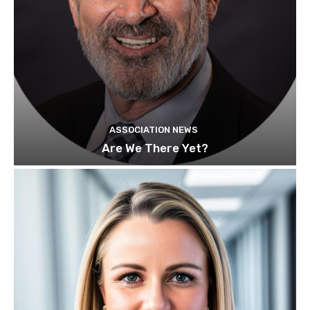
ASSOCIATION NEWS
Are We There Yet?