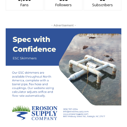
Fans
Followers
Subscribers
- Advertisement -