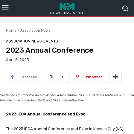
Home
Association News
ASSOCIATION NEWS
EVENTS
2023 Annual Conference
April 5, 2023
Facebook
X
Pinterest
Sustained Contributor Award Winner Adam Dibble, CPESC, CESSWI featured with IECA
President Jerry Sanders (left) and CEO, Samantha Roe.
2023 IECA Annual Conference and Expo
The 2023 IECA Annual Conference and Expo in Kansas City (KC),