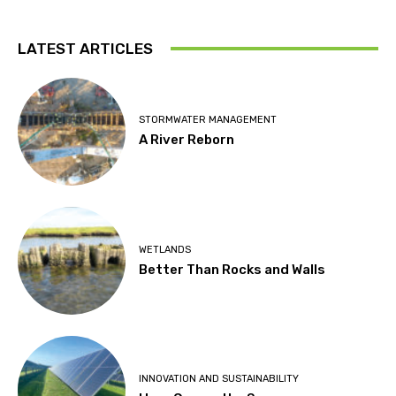
LATEST ARTICLES
STORMWATER MANAGEMENT
A River Reborn
WETLANDS
Better Than Rocks and Walls
INNOVATION AND SUSTAINABILITY