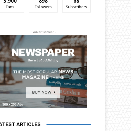
3,900
898
68
Fans
Followers
Subscribers
- Advertisement -
ATEST ARTICLES