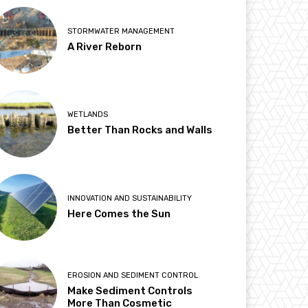
STORMWATER MANAGEMENT
A River Reborn
WETLANDS
Better Than Rocks and Walls
INNOVATION AND SUSTAINABILITY
Here Comes the Sun
EROSION AND SEDIMENT CONTROL
Make Sediment Controls
More Than Cosmetic