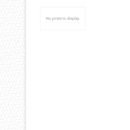
No posts to display