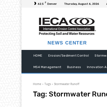
F
62.5
Denver
Thursday, August 6, 2026
NEWS CENTER
HOME
Erosion/Sediment Control
Stormw
MS4 Management
Business
Innovation A
Home
Tags
Stormwater Runoff
Tag:
Stormwater Run