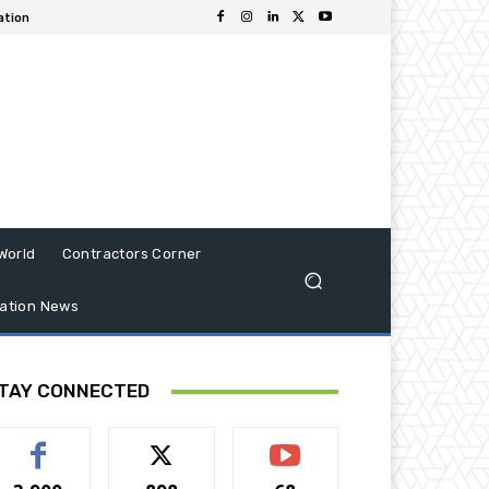
ation
World
Contractors Corner
ation News
TAY CONNECTED