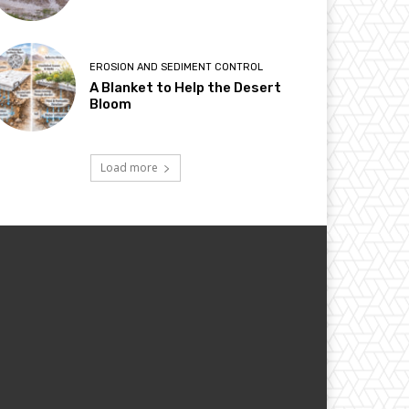
EROSION AND SEDIMENT CONTROL
A Blanket to Help the Desert
Bloom
Load more