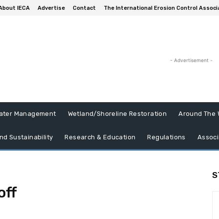
About IECA
Advertise
Contact
The International Erosion Control Associ
- Advertisement -
ater Management
Wetland/Shoreline Restoration
Around The 
nd Sustainability
Research & Education
Regulations
Associ
S
off