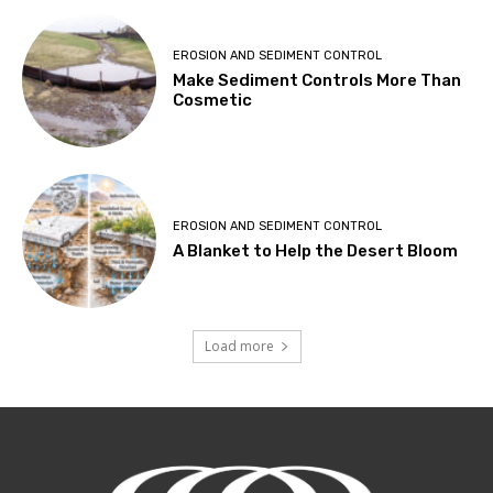
EROSION AND SEDIMENT CONTROL
Make Sediment Controls More Than
Cosmetic
EROSION AND SEDIMENT CONTROL
A Blanket to Help the Desert Bloom
Load more