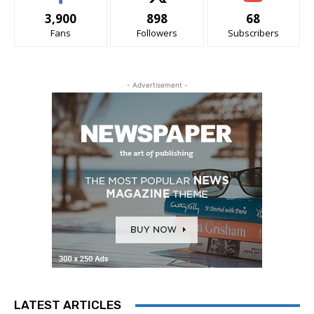
3,900
898
68
Fans
Followers
Subscribers
- Advertisement -
LATEST ARTICLES