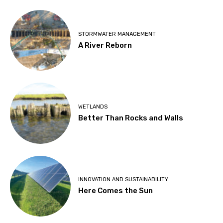
STORMWATER MANAGEMENT
A River Reborn
WETLANDS
Better Than Rocks and Walls
INNOVATION AND SUSTAINABILITY
Here Comes the Sun