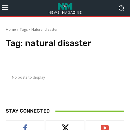
Home
Tags
Natural disaster
Tag:
natural disaster
No posts to display
STAY CONNECTED