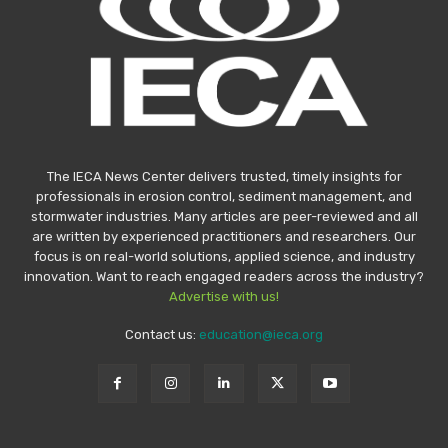
The IECA News Center delivers trusted, timely insights for
professionals in erosion control, sediment management, and
stormwater industries. Many articles are peer-reviewed and all
are written by experienced practitioners and researchers. Our
focus is on real-world solutions, applied science, and industry
innovation. Want to reach engaged readers across the industry?
Advertise with us!
Contact us:
education@ieca.org