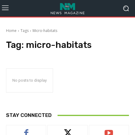
Home
Tags
Micro-habitats
Tag:
micro-habitats
No posts to display
STAY CONNECTED