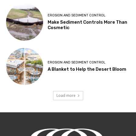
EROSION AND SEDIMENT CONTROL
Make Sediment Controls More Than
Cosmetic
EROSION AND SEDIMENT CONTROL
A Blanket to Help the Desert Bloom
Load more