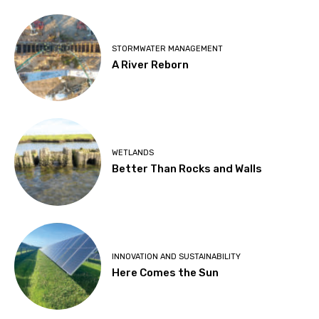
STORMWATER MANAGEMENT
A River Reborn
WETLANDS
Better Than Rocks and Walls
INNOVATION AND SUSTAINABILITY
Here Comes the Sun