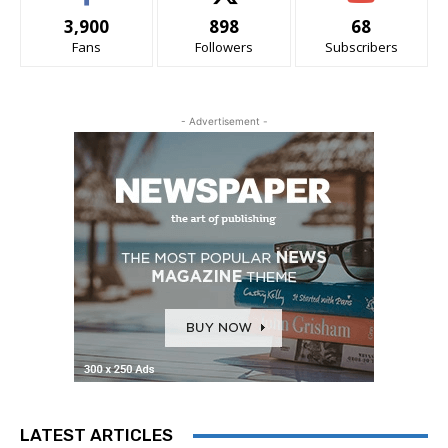
3,900
898
68
Fans
Followers
Subscribers
- Advertisement -
LATEST ARTICLES