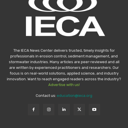
The IECA News Center delivers trusted, timely insights for
professionals in erosion control, sediment management, and
stormwater industries. Many articles are peer-reviewed and all
are written by experienced practitioners and researchers. Our
focus is on real-world solutions, applied science, and industry
innovation. Want to reach engaged readers across the industry?
Advertise with us!
Contact us:
education@ieca.org