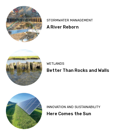
STORMWATER MANAGEMENT
A River Reborn
WETLANDS
Better Than Rocks and Walls
INNOVATION AND SUSTAINABILITY
Here Comes the Sun