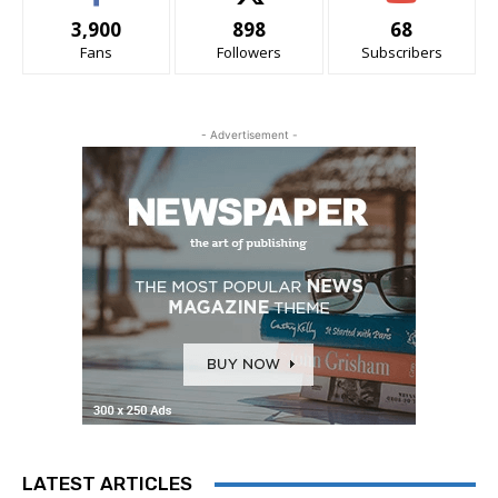
3,900
898
68
Fans
Followers
Subscribers
- Advertisement -
LATEST ARTICLES