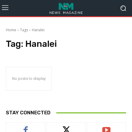
Home
Tags
Hanalei
Tag:
Hanalei
No posts to display
STAY CONNECTED