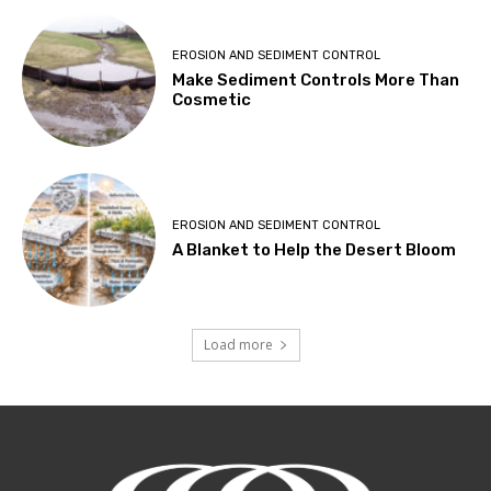
EROSION AND SEDIMENT CONTROL
Make Sediment Controls More Than
Cosmetic
EROSION AND SEDIMENT CONTROL
A Blanket to Help the Desert Bloom
Load more