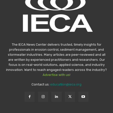
The IECA News Center delivers trusted, timely insights for
professionals in erosion control, sediment management, and
stormwater industries. Many articles are peer-reviewed and all
are written by experienced practitioners and researchers. Our
focus is on real-world solutions, applied science, and industry
innovation. Want to reach engaged readers across the industry?
Advertise with us!
Contact us:
education@ieca.org