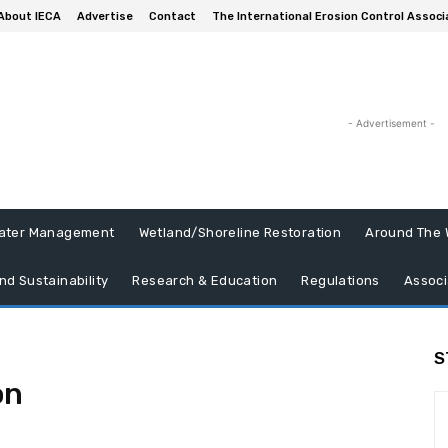
About IECA
Advertise
Contact
The International Erosion Control Associ
- Advertisement -
ater Management
Wetland/Shoreline Restoration
Around The 
nd Sustainability
Research & Education
Regulations
Associ
S
on