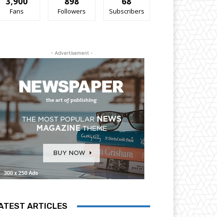
3,900
898
68
Fans
Followers
Subscribers
- Advertisement -
ATEST ARTICLES