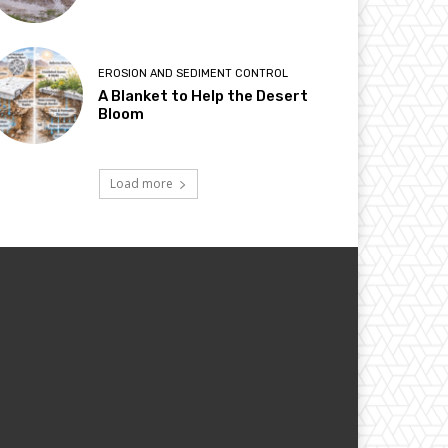
EROSION AND SEDIMENT CONTROL
A Blanket to Help the Desert
Bloom
Load more