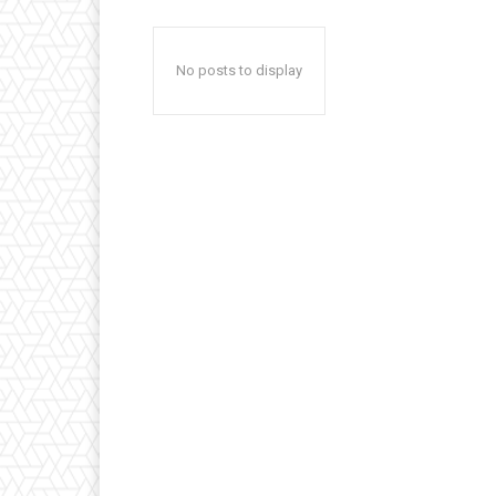
No posts to display