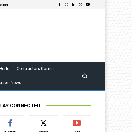
ation
World
Contractors Corner
ation News
TAY CONNECTED