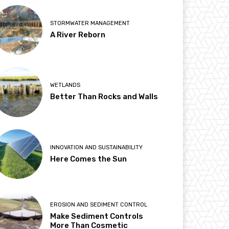
STORMWATER MANAGEMENT
A River Reborn
WETLANDS
Better Than Rocks and Walls
INNOVATION AND SUSTAINABILITY
Here Comes the Sun
EROSION AND SEDIMENT CONTROL
Make Sediment Controls
More Than Cosmetic