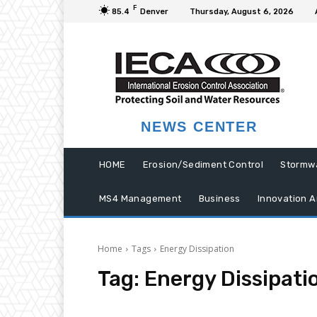
F
85.4
Denver
Thursday, August 6, 2026
NEWS CENTER
HOME
Erosion/Sediment Control
Stormw
MS4 Management
Business
Innovation A
Home
Tags
Energy Dissipation
Tag:
Energy Dissipati