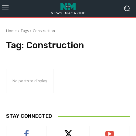
Home
Tags
Construction
Tag:
Construction
No posts to display
STAY CONNECTED