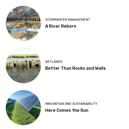
STORMWATER MANAGEMENT
A River Reborn
WETLANDS
Better Than Rocks and Walls
INNOVATION AND SUSTAINABILITY
Here Comes the Sun