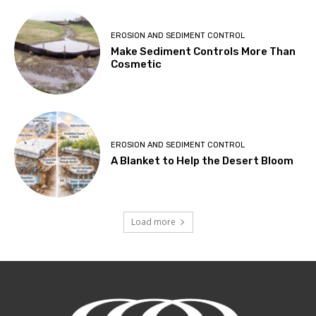
EROSION AND SEDIMENT CONTROL
Make Sediment Controls More Than
Cosmetic
EROSION AND SEDIMENT CONTROL
A Blanket to Help the Desert Bloom
Load more