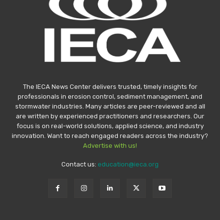
The IECA News Center delivers trusted, timely insights for
professionals in erosion control, sediment management, and
stormwater industries. Many articles are peer-reviewed and all
are written by experienced practitioners and researchers. Our
focus is on real-world solutions, applied science, and industry
innovation. Want to reach engaged readers across the industry?
Advertise with us!
Contact us:
education@ieca.org