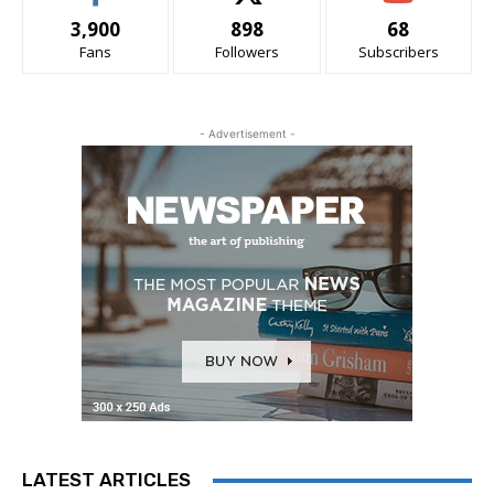
3,900
898
68
Fans
Followers
Subscribers
- Advertisement -
LATEST ARTICLES