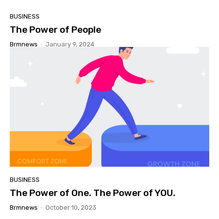
BUSINESS
The Power of People
Brmnews
-
January 9, 2024
BUSINESS
The Power of One. The Power of YOU.
Brmnews
-
October 10, 2023