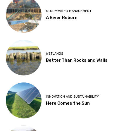
STORMWATER MANAGEMENT
A River Reborn
WETLANDS
Better Than Rocks and Walls
INNOVATION AND SUSTAINABILITY
Here Comes the Sun