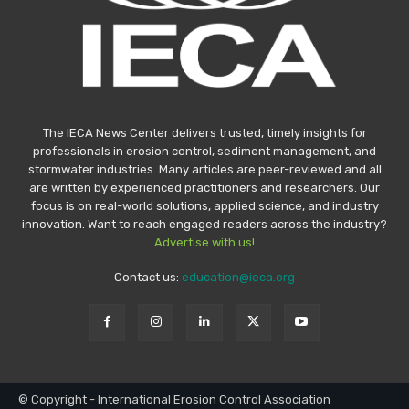
The IECA News Center delivers trusted, timely insights for
professionals in erosion control, sediment management, and
stormwater industries. Many articles are peer-reviewed and all
are written by experienced practitioners and researchers. Our
focus is on real-world solutions, applied science, and industry
innovation. Want to reach engaged readers across the industry?
Advertise with us!
Contact us:
education@ieca.org
© Copyright - International Erosion Control Association