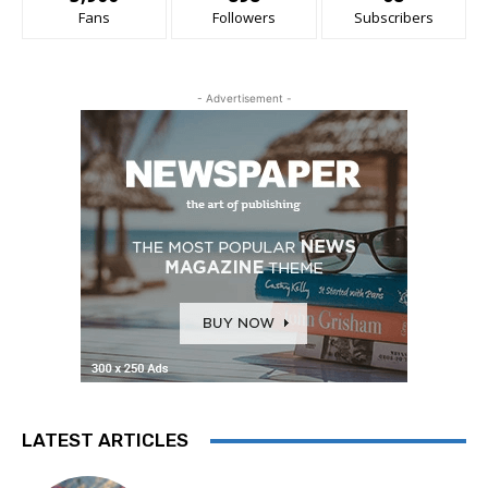
Fans
Followers
Subscribers
- Advertisement -
LATEST ARTICLES