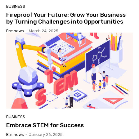
BUSINESS
Fireproof Your Future: Grow Your Business
by Turning Challenges into Opportunities
Brmnews
-
March 24, 2025
BUSINESS
Embrace STEM for Success
Brmnews
-
January 26, 2025