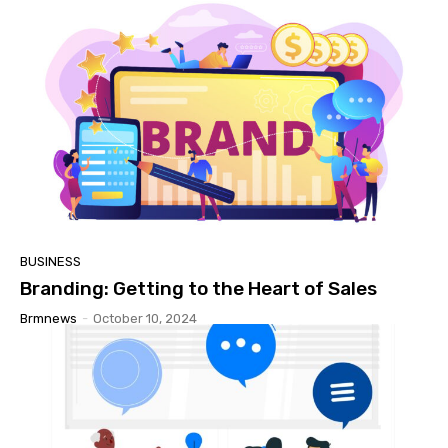
BUSINESS
Branding: Getting to the Heart of Sales
Brmnews
-
October 10, 2024