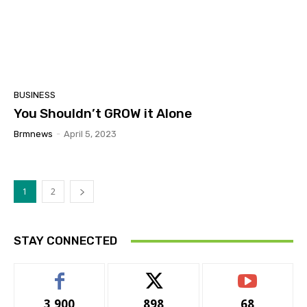
BUSINESS
You Shouldn’t GROW it Alone
Brmnews
-
April 5, 2023
1
2
STAY CONNECTED
3,900
898
68