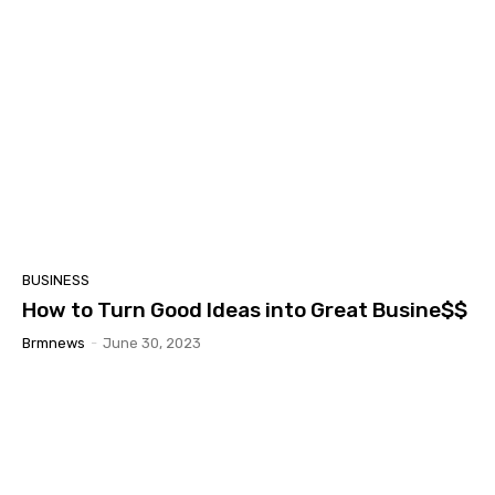
BUSINESS
How to Turn Good Ideas into Great Busine$$
Brmnews
-
June 30, 2023