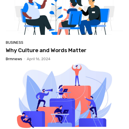
BUSINESS
Why Culture and Words Matter
Brmnews
-
April 16, 2024