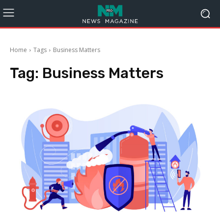
Home
Tags
Business Matters
Tag:
Business Matters