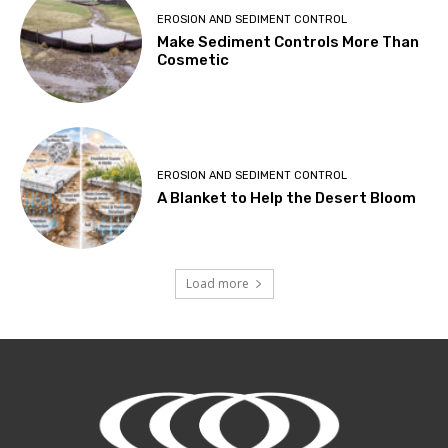
EROSION AND SEDIMENT CONTROL
Make Sediment Controls More Than
Cosmetic
EROSION AND SEDIMENT CONTROL
A Blanket to Help the Desert Bloom
Load more